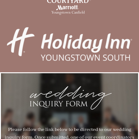
Please follow the link below to be directed to our wedding
inquiry form. Once submitted, one of our event coordinators