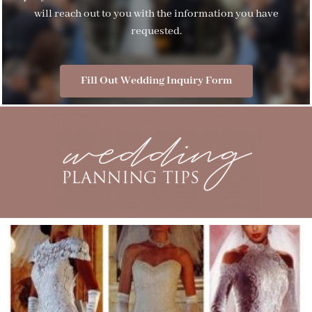
will reach out to you with the information you have
requested.
Fill Out Wedding Inquiry Form