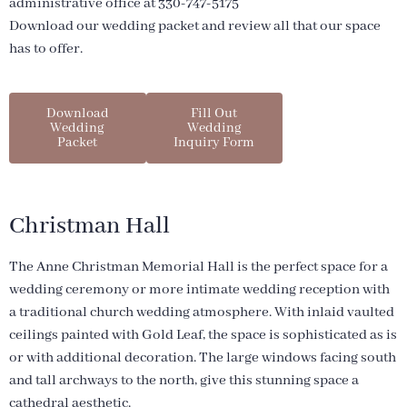
administrative office at 330-747-5175
Download our wedding packet and review all that our space
has to offer.
Download
Fill Out
Wedding
Wedding
Packet
Inquiry Form
Christman Hall
The Anne Christman Memorial Hall is the perfect space for a
wedding ceremony or more intimate wedding reception with
a traditional church wedding atmosphere. With inlaid vaulted
ceilings painted with Gold Leaf, the space is sophisticated as is
or with additional decoration. The large windows facing south
and tall archways to the north, give this stunning space a
cathedral aesthetic.