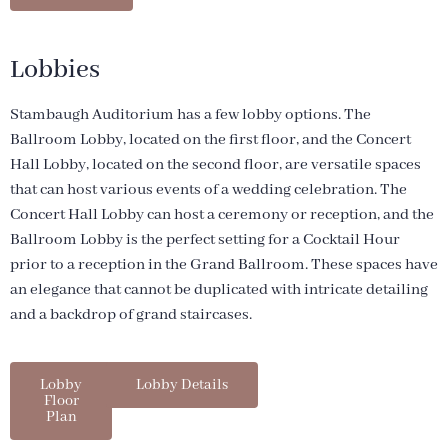
Lobbies
Stambaugh Auditorium has a few lobby options. The
Ballroom Lobby, located on the first floor, and the Concert
Hall Lobby, located on the second floor, are versatile spaces
that can host various events of a wedding celebration. The
Concert Hall Lobby can host a ceremony or reception, and the
Ballroom Lobby is the perfect setting for a Cocktail Hour
prior to a reception in the Grand Ballroom. These spaces have
an elegance that cannot be duplicated with intricate detailing
and a backdrop of grand staircases.
Lobby
Lobby Details
Floor
Plan