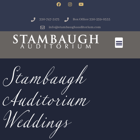
330-747-5175
Box Office: 330-259-0555
Stambaugh
info@stambaughauditorium.com
Auditorium
Weddings