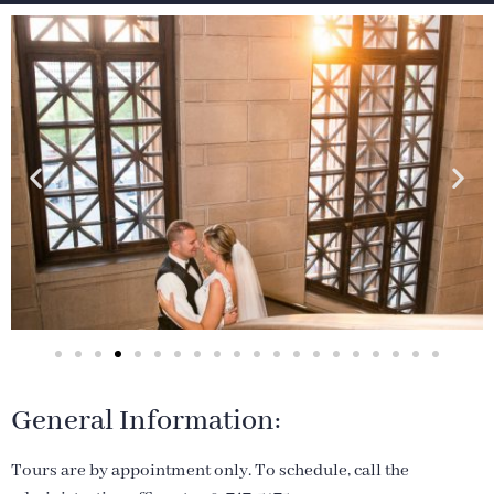
General Information:
Tours are by appointment only. To schedule, call the