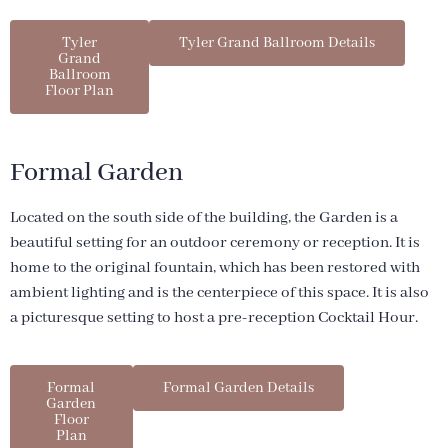
Tyler
Tyler Grand Ballroom Details
Grand
Ballroom
Floor Plan
Formal Garden
Located on the south side of the building, the Garden is a
beautiful setting for an outdoor ceremony or reception. It is
home to the original fountain, which has been restored with
ambient lighting and is the centerpiece of this space. It is also
a picturesque setting to host a pre-reception Cocktail Hour.
Formal
Formal Garden Details
Garden
Floor
Plan