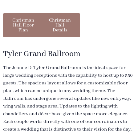
Christman
Christman
Hall Floor
Hall
Plan
Details
Tyler Grand Ballroom
The Jeanne D. Tyler Grand Ballroom is the ideal space for
large wedding receptions with the capability to host up to 550
guests. The spacious layout allows for a customizable floor
plan, which can be unique to any wedding theme. The
Ballroom has undergone several updates like new entryway,
wing walls, and stage area. Updates to the lighting with
chandeliers and décor have given the space more elegance.
Each couple works directly with one of our coordinators to
create a wedding that is distinctive to their vision for the day
.