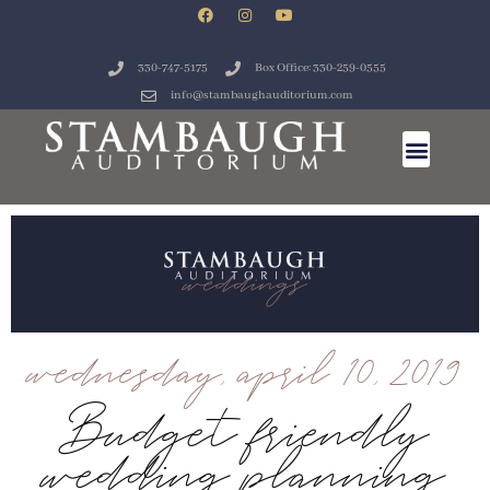
330-747-5175
Box Office: 330-259-0555
info@stambaughauditorium.com
wednesday, april 10, 2019
Budget friendly
wedding planning