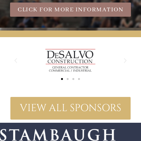
CLICK FOR MORE INFORMATION
VIEW ALL SPONSORS