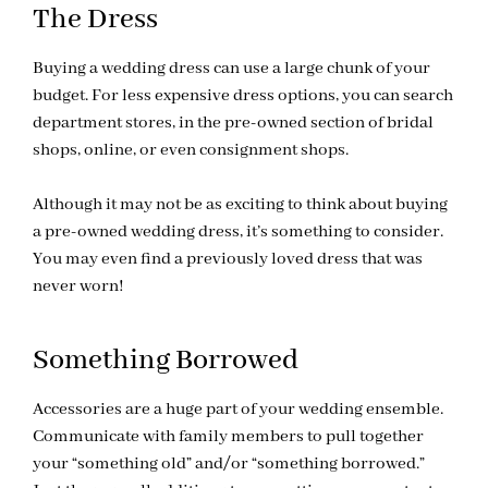
The Dress
Buying a wedding dress can use a large chunk of your
budget. For less expensive dress options, you can search
department stores, in the pre-owned section of bridal
shops, online, or even consignment shops.
Although it may not be as exciting to think about buying
a pre-owned wedding dress, it’s something to consider.
You may even find a previously loved dress that was
never worn!
Something Borrowed
Accessories are a huge part of your wedding ensemble.
Communicate with family members to pull together
your “something old” and/or “something borrowed.”