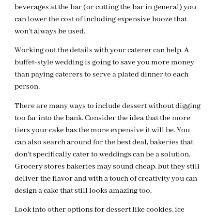
beverages at the bar (or cutting the bar in general) you
can lower the cost of including expensive booze that
won’t always be used.
Working out the details with your caterer can help. A
buffet-style wedding is going to save you more money
than paying caterers to serve a plated dinner to each
person.
There are many ways to include dessert without digging
too far into the bank. Consider the idea that the more
tiers your cake has the more expensive it will be. You
can also search around for the best deal, bakeries that
don’t specifically cater to weddings can be a solution.
Grocery stores bakeries may sound cheap, but they still
deliver the flavor and with a touch of creativity you can
design a cake that still looks amazing too.
Look into other options for dessert like cookies, ice