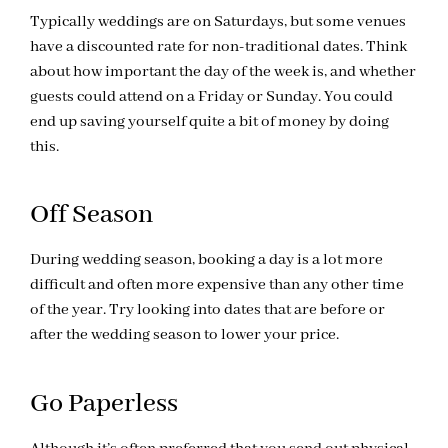
Typically weddings are on Saturdays, but some venues
have a discounted rate for non-traditional dates. Think
about how important the day of the week is, and whether
guests could attend on a Friday or Sunday. You could
end up saving yourself quite a bit of money by doing
this.
Off Season
During wedding season, booking a day is a lot more
difficult and often more expensive than any other time
of the year. Try looking into dates that are before or
after the wedding season to lower your price.
Go Paperless