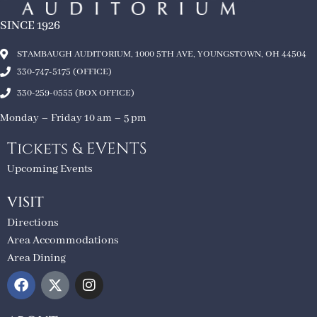
SINCE 1926
STAMBAUGH AUDITORIUM, 1000 5TH AVE, YOUNGSTOWN, OH 44504
330-747-5175 (OFFICE)
330-259-0555 (BOX OFFICE)
Monday – Friday 10 am – 5 pm
Tickets & EVENTS
Upcoming Events
VISIT
Directions
Area Accommodations
Area Dining