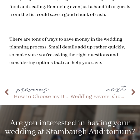
food and seating. Removing even just a handful of guests
from the list could save a good chunk of cash.
There are tons of ways to save money in the wedding
planning process. Small details add up rather quickly,
so make sure you’re asking the right questions and
considering options that can help you save.
_previous
next
How to Choose my Bridal Party
Wedding Favors: should we or shouldn’t we?
Are you interested in having your
wedding at Stambaugh Auditorium?