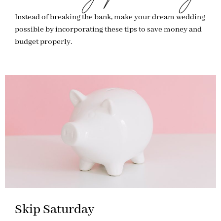
Instead of breaking the bank, make your dream wedding
possible by incorporating these tips to save money and
budget properly.
Skip Saturday