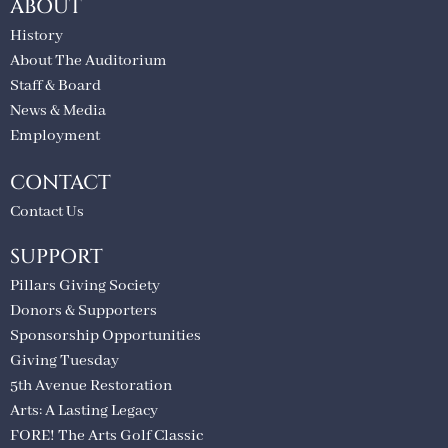
ABOUT
History
About The Auditorium
Staff & Board
News & Media
Employment
CONTACT
Contact Us
SUPPORT
Pillars Giving Society
Donors & Supporters
Sponsorship Opportunities
Giving Tuesday
5th Avenue Restoration
Arts: A Lasting Legacy
FORE! The Arts Golf Classic