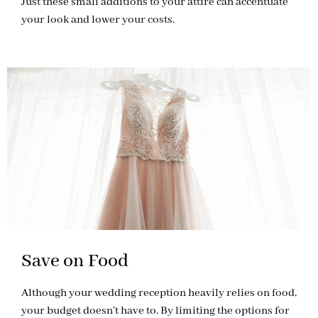
Just these small additions to your attire can accentuate
your look and lower your costs.
Save on Food
Although your wedding reception heavily relies on food,
your budget doesn’t have to. By limiting the options for