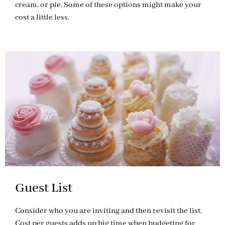
cream, or pie. Some of these options might make your
cost a little less.
Guest List
Consider who you are inviting and then revisit the list.
Cost per guests adds up big time when budgeting for