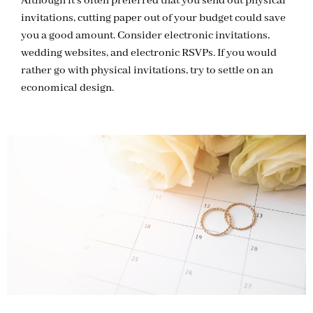
Although it’s often preferred that you send out physical
invitations, cutting paper out of your budget could save
you a good amount. Consider electronic invitations,
wedding websites, and electronic RSVPs. If you would
rather go with physical invitations, try to settle on an
economical design.