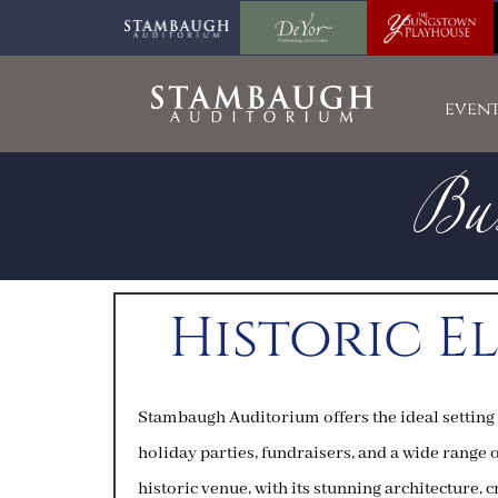
Bus
event
Historic E
Stambaugh Auditorium offers the ideal setting
holiday parties, fundraisers, and a wide range 
historic venue, with its stunning architecture,