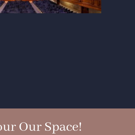
ur Our Space!