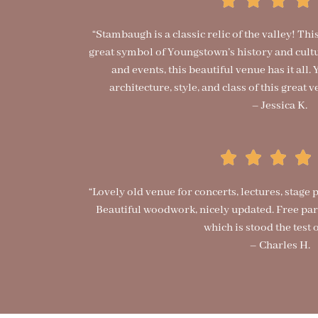
“Stambaugh is a classic relic of the valley! Th
great symbol of Youngstown’s history and cult
and events, this beautiful venue has it all
architecture, style, and class of this grea
– Jessica K.
“Lovely old venue for concerts, lectures, stage
Beautiful woodwork, nicely updated. Free park
which is stood the test o
– Charles H.