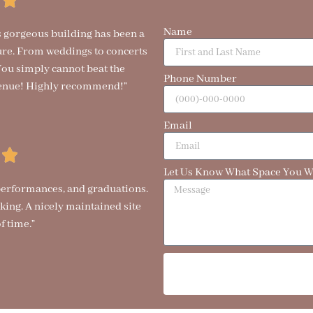
Name
is gorgeous building has been a
ure. From weddings to concerts
. You simply cannot beat the
Phone Number
t venue! Highly recommend!”
Email
Let Us Know What Space You Wo
 performances, and graduations.
ing. A nicely maintained site
f time.”