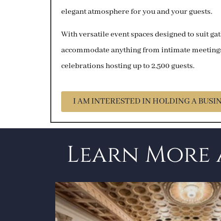
elegant atmosphere for you and your guests.
With versatile event spaces designed to suit gat
accommodate anything from intimate meetings 
celebrations hosting up to 2,500 guests.
I AM INTERESTED IN HOLDING A BUSI
Learn More 