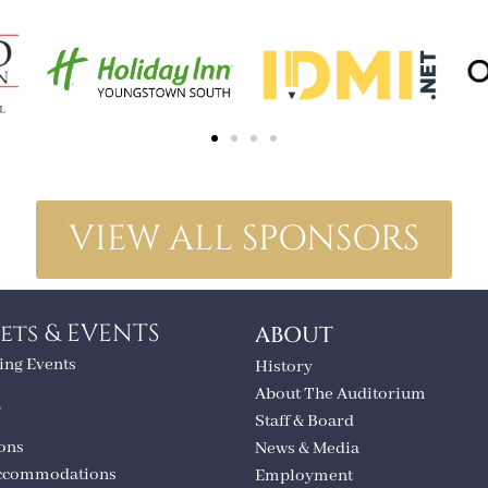
VIEW ALL SPONSORS
ets & EVENTS
ABOUT
ng Events
History
About The Auditorium
T
Staff & Board
ions
News & Media
ccommodations
Employment