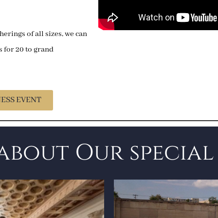
herings of all sizes, we can
for 20 to grand
NESS EVENT
about Our special 