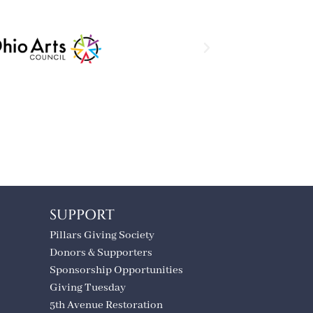
SUPPORT
Pillars Giving Society
Donors & Supporters
Sponsorship Opportunities
Giving Tuesday
5th Avenue Restoration