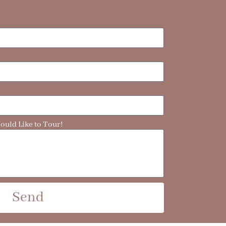
uld Like to Tour!
Send