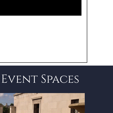
Event Spaces