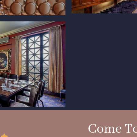
Come To