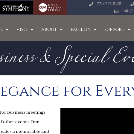
330-747-5175
iness & Special Ev
info@
s
visit
about
facility
support
legance for Eve
 for business meetings,
of other events. Our
 creates a memorable and