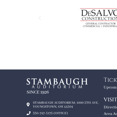
Tick
Upcomi
SINCE 1926
VISI
STAMBAUGH AUDITORIUM, 1000 5TH AVE,
YOUNGSTOWN, OH 44504
Direct
330-747-5175 (OFFICE)
Area A