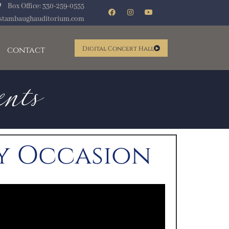
Box Office: 330-259-0555
ents
stambaughauditorium.com
contact
Digital Concert Hall
ry Occasion