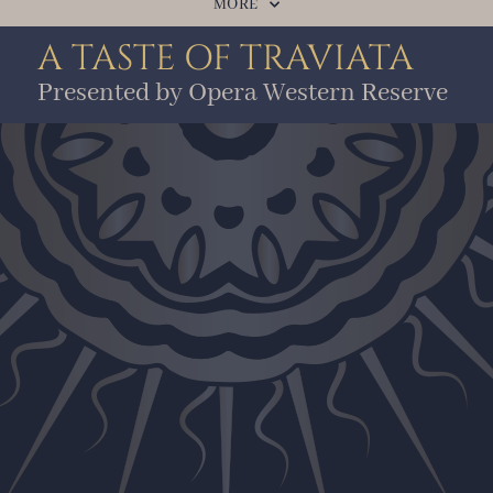
MORE
A TASTE OF TRAVIATA
Presented by Opera Western Reserve