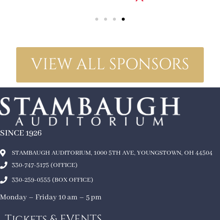
VIEW ALL SPONSORS
SINCE 1926
STAMBAUGH AUDITORIUM, 1000 5TH AVE, YOUNGSTOWN, OH 44504
330-747-5175 (OFFICE)
330-259-0555 (BOX OFFICE)
Monday – Friday 10 am – 5 pm
Tickets & EVENTS