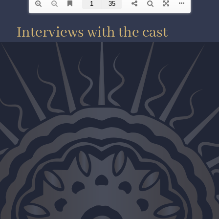
Interviews with the cast