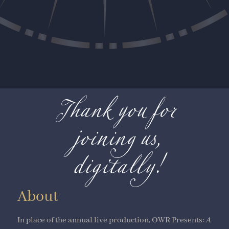
Thank you for
joining us,
digitally!
About
In place of the annual live production, OWR Presents:
A