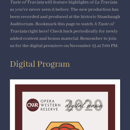
Taste of Traviata
will feature highlights of
La Traviata
as you’ve never seen it before. The new production has
been recorded and produced at the historic Stambaugh
Auditorium. Bookmark this page to watch
A Taste of
Traviata
right here! Check back periodically for newly
added content and bonus material. Remember to join
us for the digital premiere on November 13 at 7:00 PM.
Digital Program