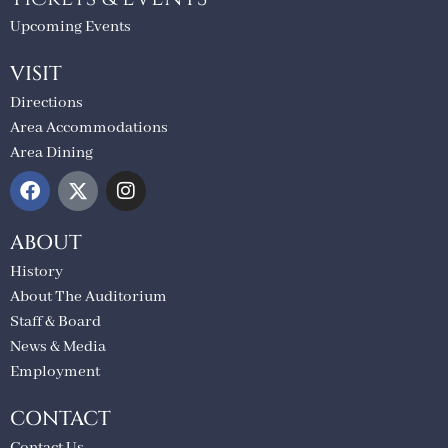
Upcoming Events
VISIT
Directions
Area Accommodations
Area Dining
ABOUT
History
About The Auditorium
Staff & Board
News & Media
Employment
CONTACT
Contact Us