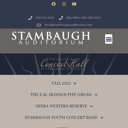
330-747-5175
Box Office: 330-259-0555
info@stambaughauditorium.com
FALL 2022
THE E.M. SKINNER PIPE ORGAN
OPERA WESTERN RESERVE
STAMBAUGH YOUTH CONCERT BAND