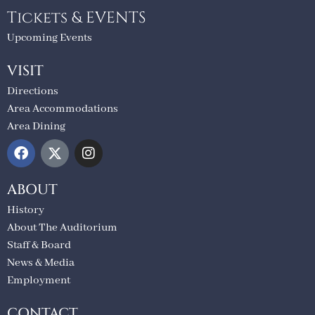
Tickets & EVENTS
Upcoming Events
VISIT
Directions
Area Accommodations
Area Dining
ABOUT
History
About The Auditorium
Staff & Board
News & Media
Employment
CONTACT