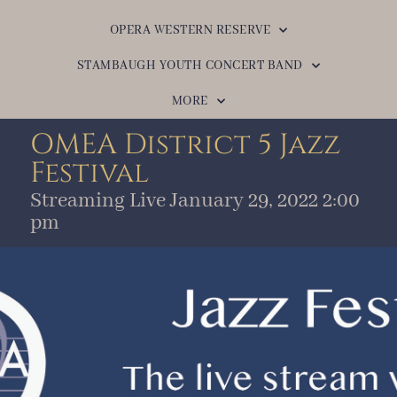
OPERA WESTERN RESERVE
STAMBAUGH YOUTH CONCERT BAND
MORE
OMEA District 5 Jazz
Festival
Streaming Live January 29, 2022 2:00
pm