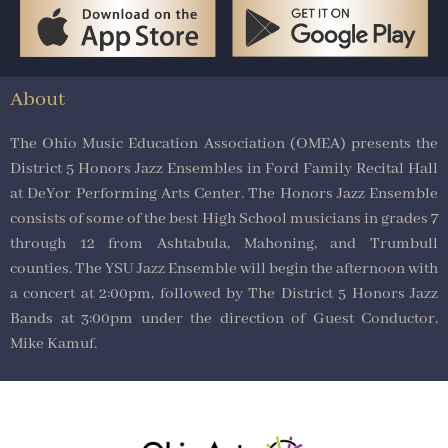
About
The Ohio Music Education Association (OMEA) presents the
District 5 Honors Jazz Ensembles in Ford Family Recital Hall
at DeYor Performing Arts Center. The Honors Jazz Ensemble
consists of some of the best High School musicians in grades 7
through 12 from Ashtabula, Mahoning, and Trumbull
counties. The YSU Jazz Ensemble will begin the afternoon with
a concert at 2:00pm, followed by The District 5 Honors Jazz
Bands at 3:00pm under the direction of Guest Conductor,
Mike Kamuf.