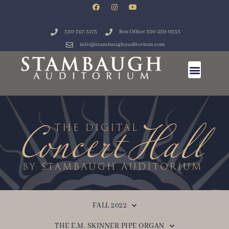
330-747-5175
Box Office: 330-259-0555
info@stambaughauditorium.com
FALL 2022
THE E.M. SKINNER PIPE ORGAN