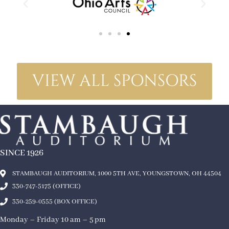
VIEW ALL SPONSORS
SINCE 1926
STAMBAUGH AUDITORIUM, 1000 5TH AVE, YOUNGSTOWN, OH 44504
330-747-5175 (OFFICE)
330-259-0555 (BOX OFFICE)
Monday – Friday 10 am – 5 pm