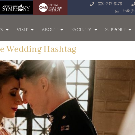
330-747-5175
info@
s
visit
about
facility
support
le Wedding Hashtag