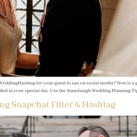
WeddingHashtag for your guest to use on social media? Now is a gr
uded in your special day. Use the Stambaugh Wedding Planning Tip
ng Snapchat Filter & Hashtag