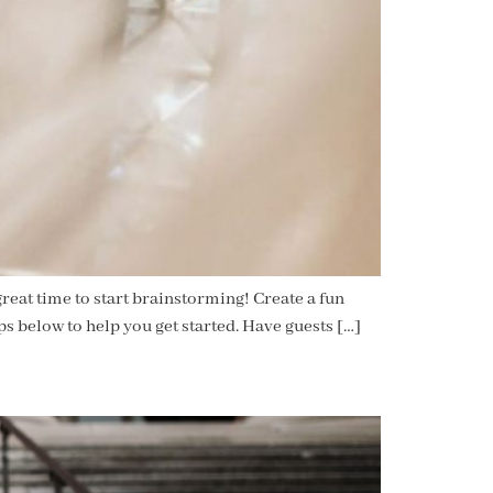
eat time to start brainstorming! Create a fun
s below to help you get started. Have guests […]