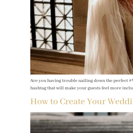
Are you having trouble nailing down the perfect #
hashtag that will make your guests feel more incl
How to Create Your Weddi