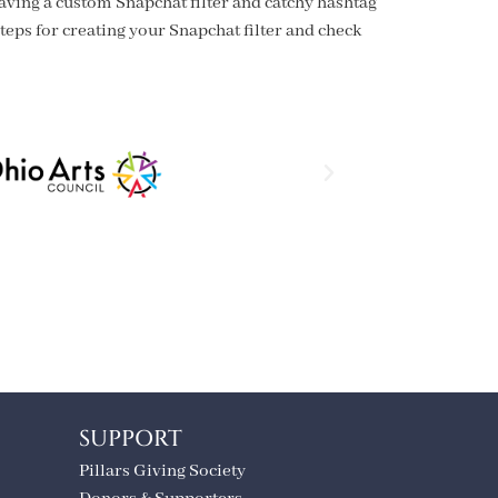
aving a custom Snapchat filter and catchy hashtag
teps for creating your Snapchat filter and check
SUPPORT
Pillars Giving Society