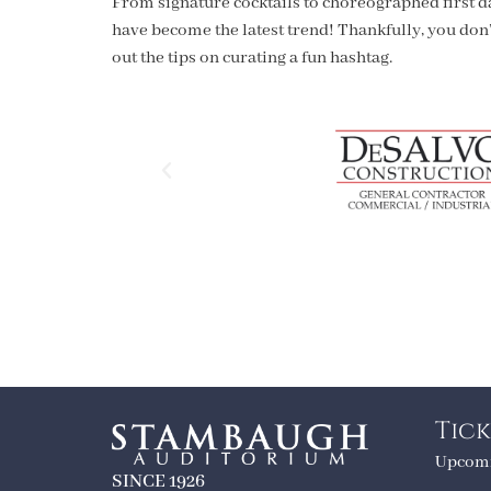
From signature cocktails to choreographed first d
have become the latest trend! Thankfully, you don’
out the tips on curating a fun hashtag.
Tick
Upcomi
SINCE 1926