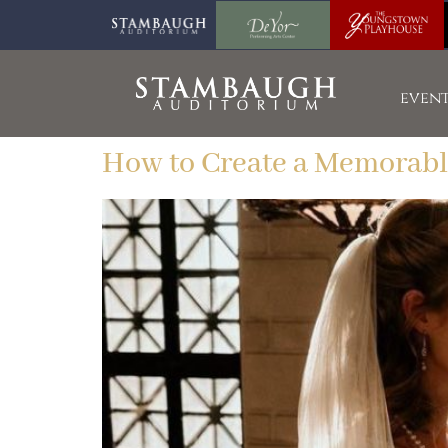
event
How to Create a Memorab