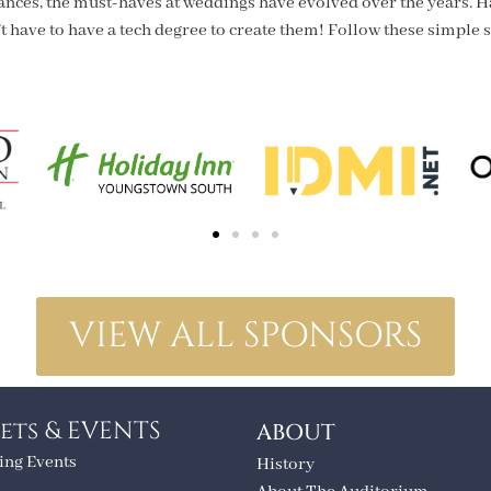
ances, the must-haves at weddings have evolved over the years. H
t have to have a tech degree to create them! Follow these simple s
VIEW ALL SPONSORS
ets & EVENTS
ABOUT
ng Events
History