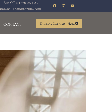
Box Office: 330-259-0555
stambaughauditorium.com
contact
Digital Concert Hall