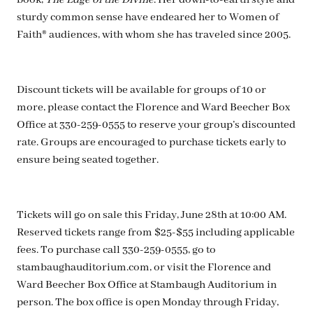
book,
The Edge of the Divine
. Her down-to-earth style and
sturdy common sense have endeared her to Women of
Faith® audiences, with whom she has traveled since 2005.
Discount tickets will be available for groups of 10 or
more, please contact the Florence and Ward Beecher Box
Office at 330-259-0555 to reserve your group’s discounted
rate. Groups are encouraged to purchase tickets early to
ensure being seated together.
Tickets will go on sale this Friday, June 28th at 10:00 AM.
Reserved tickets range from $25-$55 including applicable
fees. To purchase call 330-259-0555, go to
stambaughauditorium.com, or visit the Florence and
Ward Beecher Box Office at Stambaugh Auditorium in
person. The box office is open Monday through Friday,