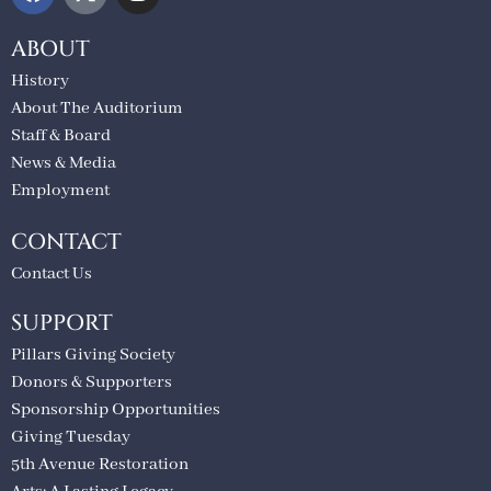
ABOUT
History
About The Auditorium
Staff & Board
News & Media
Employment
CONTACT
Contact Us
SUPPORT
Pillars Giving Society
Donors & Supporters
Sponsorship Opportunities
Giving Tuesday
5th Avenue Restoration