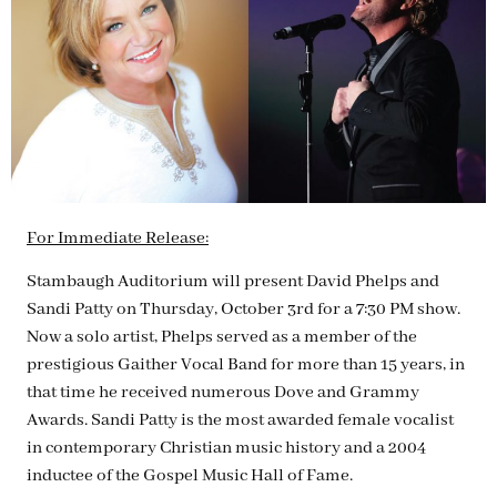
For Immediate Release:
Stambaugh Auditorium will present David Phelps and
Sandi Patty on Thursday, October 3rd for a 7:30 PM show.
Now a solo artist, Phelps served as a member of the
prestigious Gaither Vocal Band for more than 15 years, in
that time he received numerous Dove and Grammy
Awards. Sandi Patty is the most awarded female vocalist
in contemporary Christian music history and a 2004
inductee of the Gospel Music Hall of Fame.