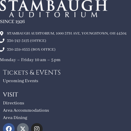
SINCE 1926
STAMBAUGH AUDITORIUM, 1000 5TH AVE, YOUNGSTOWN, OH 44504
330-747-5175 (OFFICE)
330-259-0555 (BOX OFFICE)
Monday – Friday 10 am – 5 pm
Tickets & EVENTS
Upcoming Events
VISIT
Directions
Area Accommodations
Area Dining