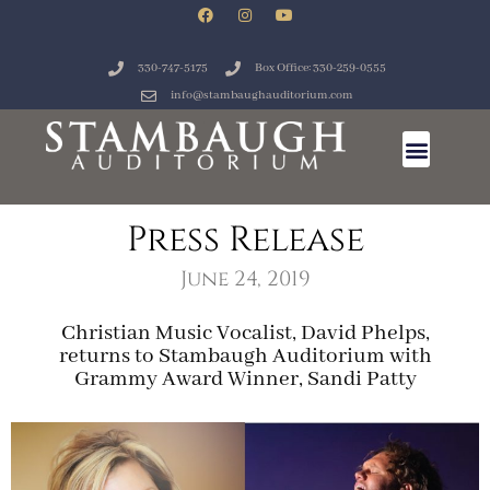
330-747-5175
Box Office: 330-259-0555
info@stambaughauditorium.com
Press Release
June 24, 2019
Christian Music Vocalist, David Phelps,
returns to Stambaugh Auditorium with
Grammy Award Winner, Sandi Patty