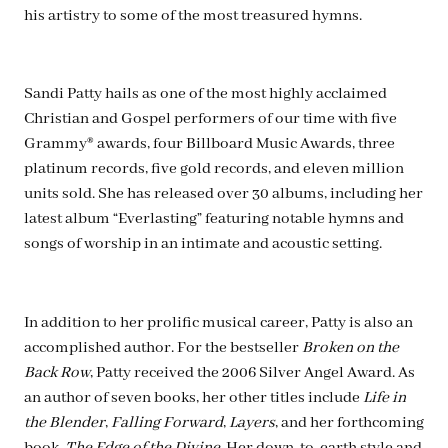
his artistry to some of the most treasured hymns.
Sandi Patty hails as one of the most highly acclaimed
Christian and Gospel performers of our time with five
Grammy® awards, four Billboard Music Awards, three
platinum records, five gold records, and eleven million
units sold. She has released over 30 albums, including her
latest album “Everlasting” featuring notable hymns and
songs of worship in an intimate and acoustic setting.
In addition to her prolific musical career, Patty is also an
accomplished author. For the bestseller
Broken on the
Back Row
, Patty received the 2006 Silver Angel Award. As
an author of seven books, her other titles include
Life in
the Blender
,
Falling Forward
,
Layers
, and her forthcoming