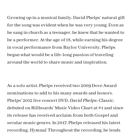
Growing up in a musical family, David Phelps’ natural gift
for the song was evident when he was very young. Even as
he sang in church as a teenager, he knew that he wanted to
be a performer. At the age of 18, while earning his degree
in vocal performance from Baylor University, Phelps
began what would be a life-long passion of traveling
around the world to share music and inspiration.
As a solo artist, Phelps received two 2009 Dove Award
nominations to add to his many awards and honors.
Phelps’ 2012 live concert DVD,
David Phelps: Classic
,
debuted on Billboards’ Music Video Chart at #1 and since
its release has received acclaim from both Gospel and
secular music genres. In 2017, Phelps released his latest
recording,
Hymnal
. Throughout the recording, he lends