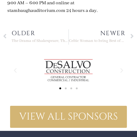
9:00 AM – 6:00 PM and online at
stambaughauditorium.com 24 hours a day.
OLDER
NEWER
The Drama of Shakespeare, The Music of Verdi, Presented this November
Celtic Woman to bring Best of Christmas Tour to Stambaugh Auditorium
VIEW ALL SPONSORS