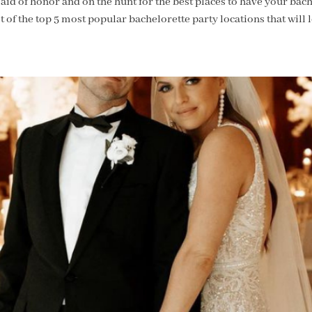
id of honor and on the hunt for the best places to have your bach
 of the top 5 most popular bachelorette party locations that will 