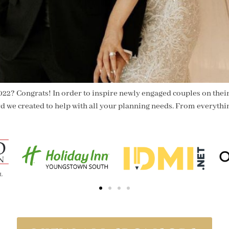
022? Congrats! In order to inspire newly engaged couples on their
rd we created to help with all your planning needs. From everythi