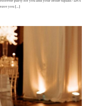
elorette party for you and your bride squad? Let’s
leave you […]