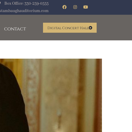
Box Office: 330-259-0555
stambaughauditorium.com
contact
Digital Concert Hall