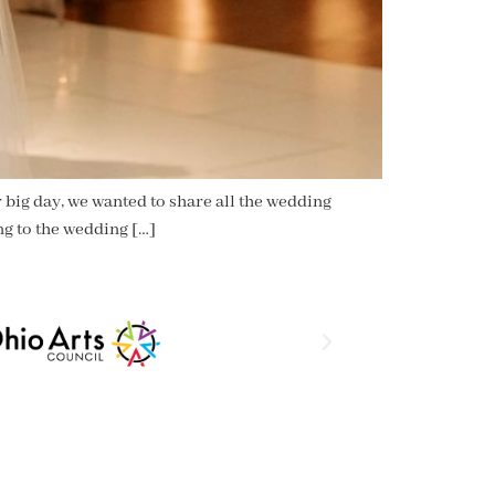
 big day, we wanted to share all the wedding
ng to the wedding […]