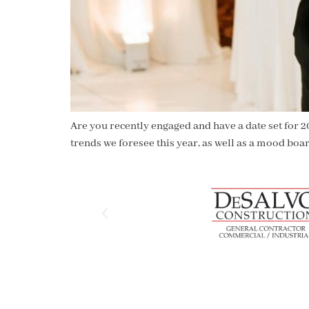
Are you recently engaged and have a date set for 2
trends we foresee this year, as well as a mood boa