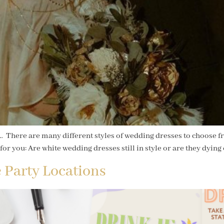
. … There are many different styles of wedding dresses to choose f
for you: Are white wedding dresses still in style or are they dying 
 Party Locations