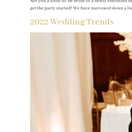
Are you a soon-to-be bride or a newly entrusted ma
get the party started! We have narrowed down a list
2022 Wedding Trends