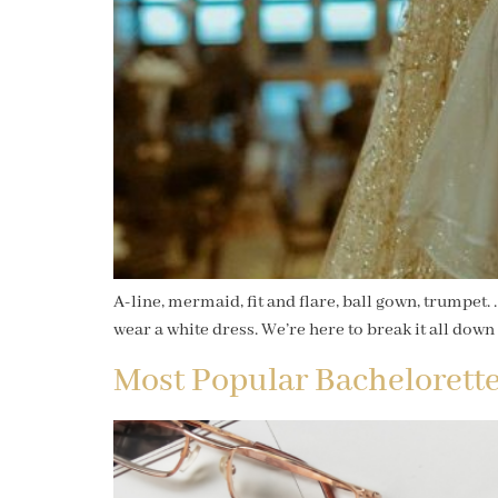
A-line, mermaid, fit and flare, ball gown, trumpet
wear a white dress. We’re here to break it all down 
Most Popular Bachelorette