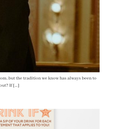
rom, but the tradition we know has always been to
out? If […]