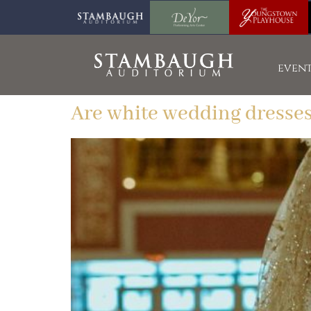
event
Are white wedding dresses 