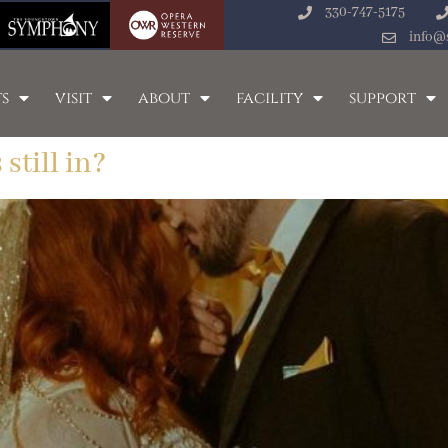
330-747-5175
info@
s
visit
about
facility
support
still in?