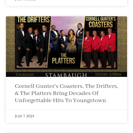
Cornell Gunter’s Coasters, The Drifters,
& The Platters Bring Decades Of
Unforgettable Hits To Youngstown
July 7, 2025