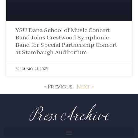
YSU Dana School of Music Concert
Band Joins Crestwood Symphonic
Band for Special Partnership Concert
at Stambaugh Auditorium
February 21, 2025
Press Archive
« Previous
Next »