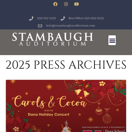
330-747-5175
Box Office: 330-259-0555
info@stambaughauditorium.com
2025 PRESS ARCHIVES