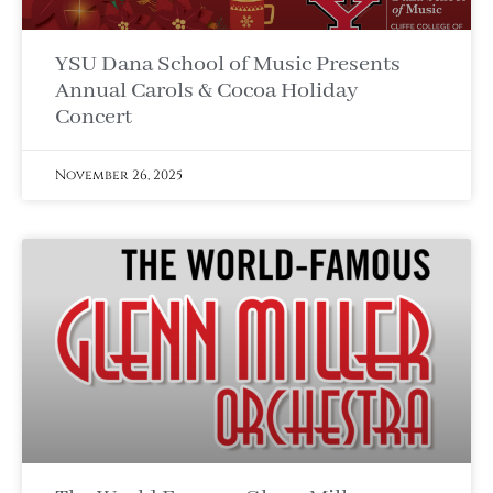
YSU Dana School of Music Presents
Annual Carols & Cocoa Holiday
Concert
November 26, 2025