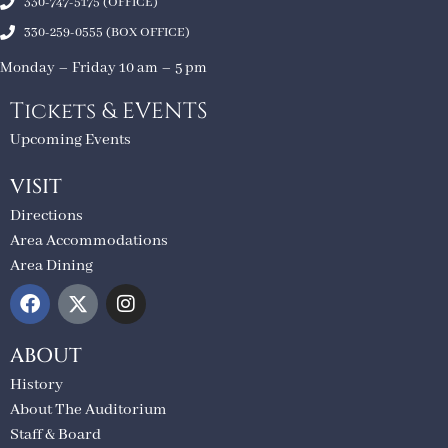
330-747-5175 (OFFICE)
330-259-0555 (BOX OFFICE)
Monday – Friday 10 am – 5 pm
Tickets & EVENTS
Upcoming Events
VISIT
Directions
Area Accommodations
Area Dining
ABOUT
History
About The Auditorium
Staff & Board