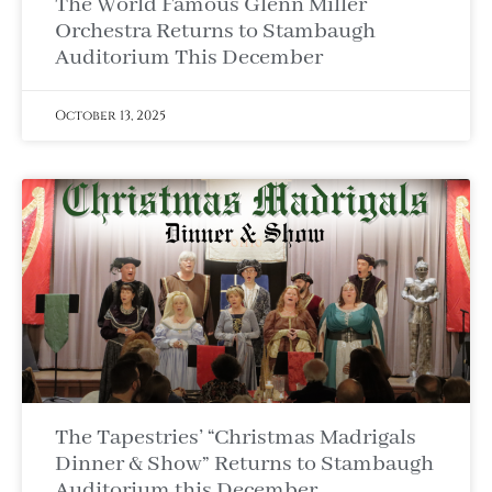
The World Famous Glenn Miller
Orchestra Returns to Stambaugh
Auditorium This December
October 13, 2025
The Tapestries’ “Christmas Madrigals
Dinner & Show” Returns to Stambaugh
Auditorium this December