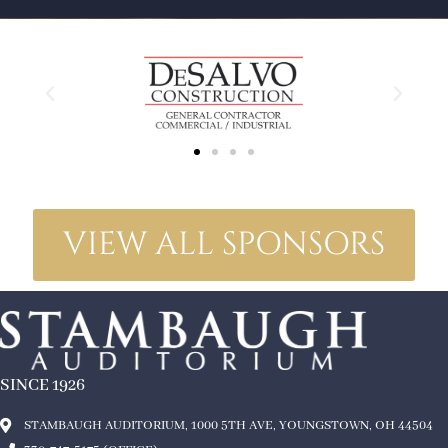
VIEW ALL SPONSORS
SINCE 1926
STAMBAUGH AUDITORIUM, 1000 5TH AVE, YOUNGSTOWN, OH 44504