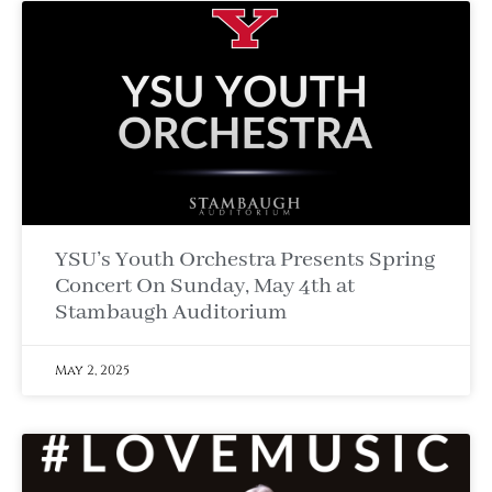
YSU’s Youth Orchestra Presents Spring
Concert On Sunday, May 4th at
Stambaugh Auditorium
May 2, 2025