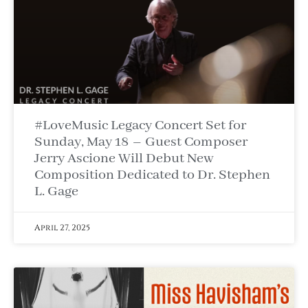
#LoveMusic Legacy Concert Set for
Sunday, May 18 – Guest Composer
Jerry Ascione Will Debut New
Composition Dedicated to Dr. Stephen
L. Gage
April 27, 2025