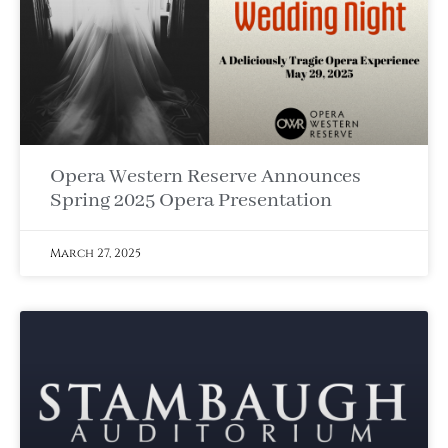
Opera Western Reserve Announces
Spring 2025 Opera Presentation
March 27, 2025