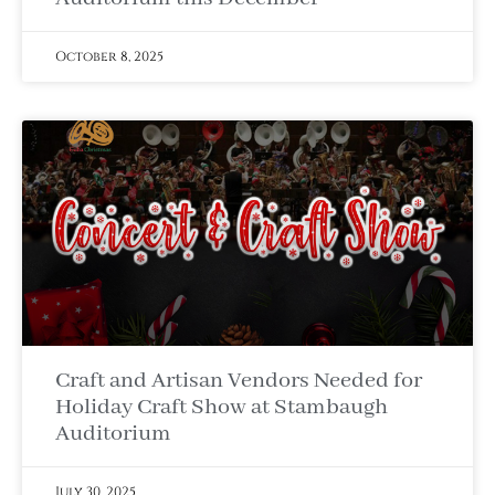
October 8, 2025
Craft and Artisan Vendors Needed for
Holiday Craft Show at Stambaugh
Auditorium
July 30, 2025