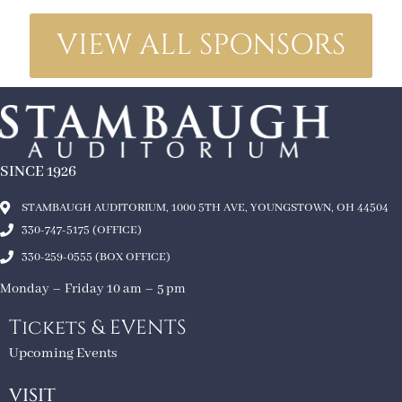
VIEW ALL SPONSORS
SINCE 1926
STAMBAUGH AUDITORIUM, 1000 5TH AVE, YOUNGSTOWN, OH 44504
330-747-5175 (OFFICE)
330-259-0555 (BOX OFFICE)
Monday – Friday 10 am – 5 pm
Tickets & EVENTS
Upcoming Events
VISIT