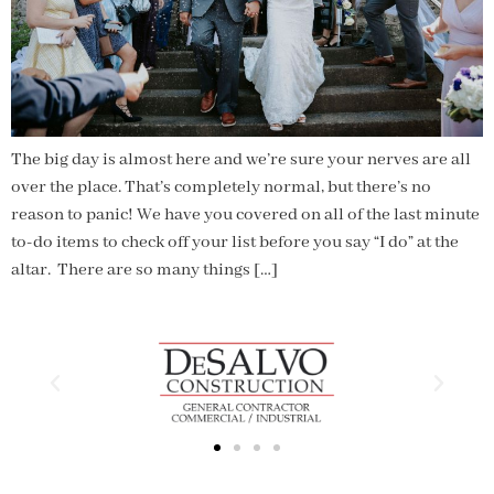
The big day is almost here and we’re sure your nerves are all
over the place. That’s completely normal, but there’s no
reason to panic! We have you covered on all of the last minute
to-do items to check off your list before you say “I do” at the
altar. There are so many things […]