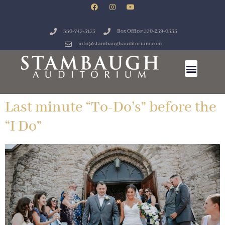
330-747-5175
Box Office: 330-259-0555
info@stambaughauditorium.com
Last minute “To-Do’s” before the
“I Do”