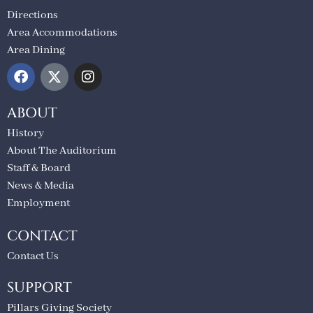
Directions
Area Accommodations
Area Dining
ABOUT
History
About The Auditorium
Staff & Board
News & Media
Employment
CONTACT
Contact Us
SUPPORT
Pillars Giving Society