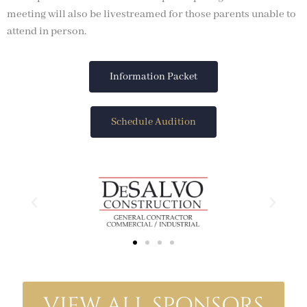
meeting will also be livestreamed for those parents unable to
attend in person.
Information Packet
Schedule Audition
VIEW ALL SPONSORS