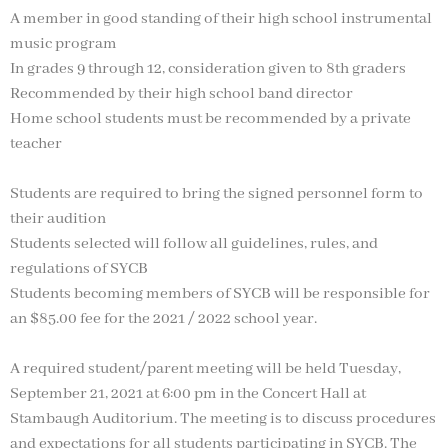
A member in good standing of their high school instrumental
music program
In grades 9 through 12, consideration given to 8th graders
Recommended by their high school band director
Home school students must be recommended by a private
teacher
Students are required to bring the signed personnel form to
their audition
Students selected will follow all guidelines, rules, and
regulations of SYCB
Students becoming members of SYCB will be responsible for
an $85.00 fee for the 2021 / 2022 school year.
A required student/parent meeting will be held Tuesday,
September 21, 2021 at 6:00 pm in the Concert Hall at
Stambaugh Auditorium. The meeting is to discuss procedures
and expectations for all students participating in SYCB. The