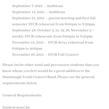
September 7, 2021 – Auditions
September 14, 2021 – Auditions
September 21, 2021 – parent meeting and first fall
semester SYCB rehearsal from 6:00pm to 8:30pm.
September 28, October 5, 12, 19, 26, November 2 –
weekly SYCB rehearsals from 6:00pm to 8:30pm
November 14, 2021 – SYCB dress rehearsal from
6:00pm to 9:00pm
November 16, 2021 – SYCB Fall Concert
Please invite other wind and percussion students that you
know whom you feel would be a good addition to the
Stambaugh Youth Concert Band. Please see the general
requirements below.
General Requirements:
Student must be: