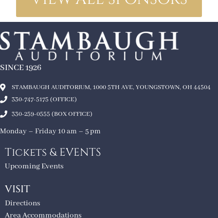
SINCE 1926
STAMBAUGH AUDITORIUM, 1000 5TH AVE, YOUNGSTOWN, OH 44504
330-747-5175 (OFFICE)
330-259-0555 (BOX OFFICE)
Monday – Friday 10 am – 5 pm
Tickets & EVENTS
Upcoming Events
VISIT
Directions
Area Accommodations