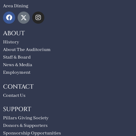
Area Dining
ABOUT
History
About The Auditorium
Staff & Board
News & Media
Employment
CONTACT
Contact Us
SUPPORT
Pillars Giving Society
Donors & Supporters
Sponsorship Opportunities