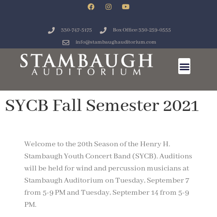
330-747-5175
Box Office: 330-259-0555
info@stambaughauditorium.com
SYCB Fall Semester 2021
Welcome to the 20th Season of the Henry H.
Stambaugh Youth Concert Band (SYCB). Auditions
will be held for wind and percussion musicians at
Stambaugh Auditorium on Tuesday, September 7
from 5-9 PM and Tuesday, September 14 from 5-9
PM.