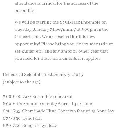
attendance is critical for the success of the
ensemble.
We will be starting the SYCB Jazz Ensemble on
Tuesday, January 31 beginning at 5:00pm in the
Concert Hall. We are excited for this new
opportunity! Please bring your instrument (drum
set, guitar, etc) and any amps or other gear that
you need for those instruments if it applies.
Rehearsal Schedule for January 31, 2023
(subject to change)
5:00-6:00: Jazz Ensemble rehearsal
6:00-6:10: Announcements/Warm-Ups/Tune
6:10-6:35: Chaminade Flute Concerto featuring Anna Joy
6:35-6:50: Cenotaph
6:50-7:20: Song for Lyndsay