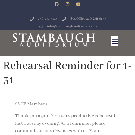
330-747-5175
Box Office: 330-259-0555
info@stambaughauditorium.com
Rehearsal Reminder for 1-
31
SYCB Members,
Thank you again for a very productive rehearsal
last Tuesday evening. As a reminder, please
communicate any absences with us. Your