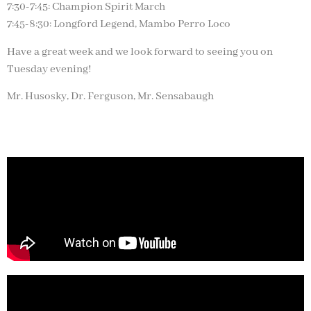
7:30-7:45: Champion Spirit March
7:45-8:30: Longford Legend, Mambo Perro Loco
Have a great week and we look forward to seeing you on
Tuesday evening!
Mr. Husosky, Dr. Ferguson, Mr. Sensabaugh