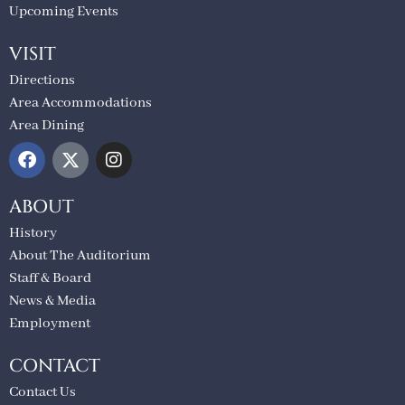
Upcoming Events
VISIT
Directions
Area Accommodations
Area Dining
ABOUT
History
About The Auditorium
Staff & Board
News & Media
Employment
CONTACT
Contact Us