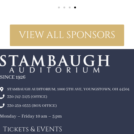
VIEW ALL SPONSORS
SINCE 1926
STAMBAUGH AUDITORIUM, 1000 5TH AVE, YOUNGSTOWN, OH 44504
330-747-5175 (OFFICE)
330-259-0555 (BOX OFFICE)
Monday – Friday 10 am – 5 pm
Tickets & EVENTS