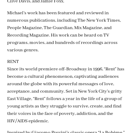
Clive Davis, and Jamie Foxx.
Michael’s work has been featured and reviewed in
numerous publications, including The New York Times,
People Magazine, The Guardian, Mix Magazine, and
Recording Magazine. His work can be heard on TV
programs, movies, and hundreds of recordings across
various genres.
RENT
Since its world premiere off-Broadway in 1996, “Rent” has
become a cultural phenomenon, captivating audiences
around the globe with its powerful messages of love,
acceptance, and community. Set in New York City’s gritty
East Village, “Rent” follows a year in the life of a group of
young artists as they struggle to survive, create, and find
their voices in the face of poverty, addiction, and the
HIV/AIDS epidemic.
Inspired by Giacomo Puccini’s classic opera “La Bohème,”