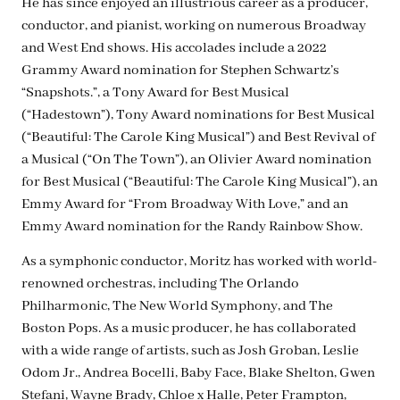
He has since enjoyed an illustrious career as a producer,
conductor, and pianist, working on numerous Broadway
and West End shows. His accolades include a 2022
Grammy Award nomination for Stephen Schwartz’s
“Snapshots.”, a Tony Award for Best Musical
(“Hadestown”), Tony Award nominations for Best Musical
(“Beautiful: The Carole King Musical”) and Best Revival of
a Musical (“On The Town”), an Olivier Award nomination
for Best Musical (“Beautiful: The Carole King Musical”), an
Emmy Award for “From Broadway With Love,” and an
Emmy Award nomination for the Randy Rainbow Show.
As a symphonic conductor, Moritz has worked with world-
renowned orchestras, including The Orlando
Philharmonic, The New World Symphony, and The
Boston Pops. As a music producer, he has collaborated
with a wide range of artists, such as Josh Groban, Leslie
Odom Jr., Andrea Bocelli, Baby Face, Blake Shelton, Gwen
Stefani, Wayne Brady, Chloe x Halle, Peter Frampton,