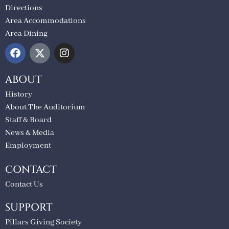
Directions
Area Accommodations
Area Dining
ABOUT
History
About The Auditorium
Staff & Board
News & Media
Employment
CONTACT
Contact Us
SUPPORT
Pillars Giving Society