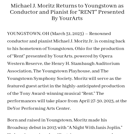
Michael J. Moritz Returns to Youngstown as
Conductor and Pianist for "RENT" Presented
By YourArts
YOUNGSTOWN, OH (March 31, 2023) – Renowned
conductor and pianist Michael J. Moritz Jr. is coming back
to his hometown of Youngstown, Ohio for the production
of “Rent” presented by YourArts, powered by Opera
Western Reserve, the Henry H. Stambaugh Auditorium
Association, The Youngstown Playhouse, and The
Youngstown Symphony Society. Moritz will serve as the
featured guest artist in the highly-anticipated production
of the Tony Award-winning musical “Rent.” The
performances will take place from April 27-30, 2023, at the
DeYor Performing Arts Center.
Born and raised in Youngstown, Moritz made his
Broadway debut in 2013 with “A Night With Janis Joplin.”