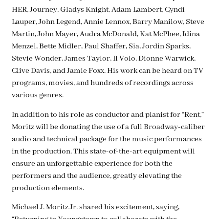
HER, Journey, Gladys Knight, Adam Lambert, Cyndi
Lauper, John Legend, Annie Lennox, Barry Manilow, Steve
Martin, John Mayer, Audra McDonald, Kat McPhee, Idina
Menzel, Bette Midler, Paul Shaffer, Sia, Jordin Sparks,
Stevie Wonder, James Taylor, Il Volo, Dionne Warwick,
Clive Davis, and Jamie Foxx. His work can be heard on TV
programs, movies, and hundreds of recordings across
various genres.
In addition to his role as conductor and pianist for “Rent,”
Moritz will be donating the use of a full Broadway-caliber
audio and technical package for the music performances
in the production. This state-of-the-art equipment will
ensure an unforgettable experience for both the
performers and the audience, greatly elevating the
production elements.
Michael J. Moritz Jr. shared his excitement, saying,