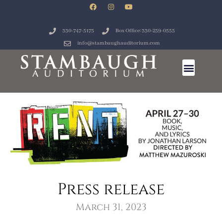
330-747-5175
Box Office: 330-259-0555
info@stambaughauditorium.com
Press release
March 31, 2023