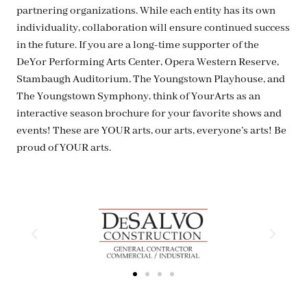
partnering organizations. While each entity has its own
individuality, collaboration will ensure continued success
in the future. If you are a long-time supporter of the
DeYor Performing Arts Center, Opera Western Reserve,
Stambaugh Auditorium, The Youngstown Playhouse, and
The Youngstown Symphony, think of YourArts as an
interactive season brochure for your favorite shows and
events! These are YOUR arts, our arts, everyone’s arts! Be
proud of YOUR arts.