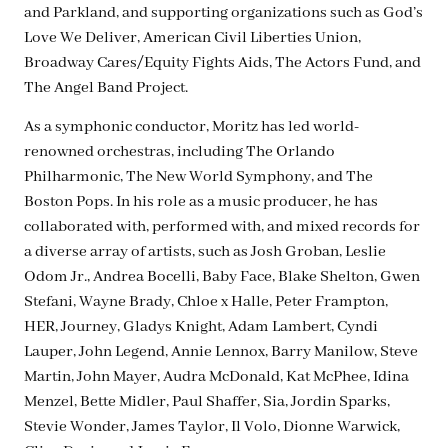
and Parkland, and supporting organizations such as God’s
Love We Deliver, American Civil Liberties Union,
Broadway Cares/Equity Fights Aids, The Actors Fund, and
The Angel Band Project.
As a symphonic conductor, Moritz has led world-
renowned orchestras, including The Orlando
Philharmonic, The New World Symphony, and The
Boston Pops. In his role as a music producer, he has
collaborated with, performed with, and mixed records for
a diverse array of artists, such as Josh Groban, Leslie
Odom Jr., Andrea Bocelli, Baby Face, Blake Shelton, Gwen
Stefani, Wayne Brady, Chloe x Halle, Peter Frampton,
HER, Journey, Gladys Knight, Adam Lambert, Cyndi
Lauper, John Legend, Annie Lennox, Barry Manilow, Steve
Martin, John Mayer, Audra McDonald, Kat McPhee, Idina
Menzel, Bette Midler, Paul Shaffer, Sia, Jordin Sparks,
Stevie Wonder, James Taylor, Il Volo, Dionne Warwick,