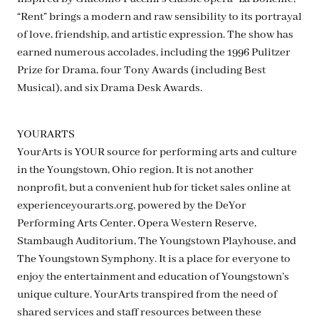
“Rent” brings a modern and raw sensibility to its portrayal
of love, friendship, and artistic expression. The show has
earned numerous accolades, including the 1996 Pulitzer
Prize for Drama, four Tony Awards (including Best
Musical), and six Drama Desk Awards.
YOURARTS
YourArts is YOUR source for performing arts and culture
in the Youngstown, Ohio region. It is not another
nonprofit, but a convenient hub for ticket sales online at
experienceyourarts.org, powered by the DeYor
Performing Arts Center, Opera Western Reserve,
Stambaugh Auditorium, The Youngstown Playhouse, and
The Youngstown Symphony. It is a place for everyone to
enjoy the entertainment and education of Youngstown’s
unique culture. YourArts transpired from the need of
shared services and staff resources between these