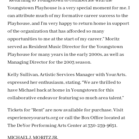
“Returning to Youngstown to collaborate with the
Youngstown Playhouse is a very special moment for me. I
can attribute much of my formative career success to the
Playhouse, and I’m very happy to return home in support
of the organization that has afforded so many
opportunities to me at the start of my career.” Moritz
served as Resident Music Director for the Youngstown
Playhouse for many years in the early 2000s, as well as
Managing Director for the 2003 season.
Kelly Sullivan, Artistic Services Manager with YourArts,
expressed her enthusiasm, stating, “We are thrilled to
have Michael back at home in Youngstown for this
collaborative endeavor featuring so much area talent.”
Tickets for “Rent” are now available for purchase. Visit
experienceyourarts.org or call the Box Office located at
The DeYor Performing Arts Center at 330-259-9651.
MICHAEL J. MORITZ JR.