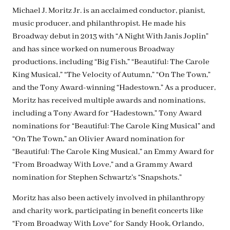
Michael J. Moritz Jr. is an acclaimed conductor, pianist,
music producer, and philanthropist. He made his
Broadway debut in 2013 with “A Night With Janis Joplin”
and has since worked on numerous Broadway
productions, including “Big Fish,” “Beautiful: The Carole
King Musical,” “The Velocity of Autumn,” “On The Town,”
and the Tony Award-winning “Hadestown.” As a producer,
Moritz has received multiple awards and nominations,
including a Tony Award for “Hadestown,” Tony Award
nominations for “Beautiful: The Carole King Musical” and
“On The Town,” an Olivier Award nomination for
“Beautiful: The Carole King Musical,” an Emmy Award for
“From Broadway With Love,” and a Grammy Award
nomination for Stephen Schwartz’s “Snapshots.”
Moritz has also been actively involved in philanthropy
and charity work, participating in benefit concerts like
“From Broadway With Love” for Sandy Hook, Orlando,