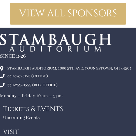
VIEW ALL SPONSORS
SINCE 1926
STAMBAUGH AUDITORIUM, 1000 5TH AVE, YOUNGSTOWN, OH 44504
330-747-5175 (OFFICE)
330-259-0555 (BOX OFFICE)
Monday – Friday 10 am – 5 pm
Tickets & EVENTS
Upcoming Events
VISIT