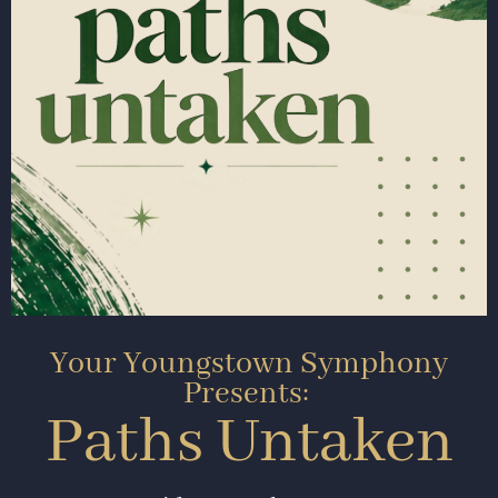
Your Youngstown Symphony
Presents:
Paths Untaken