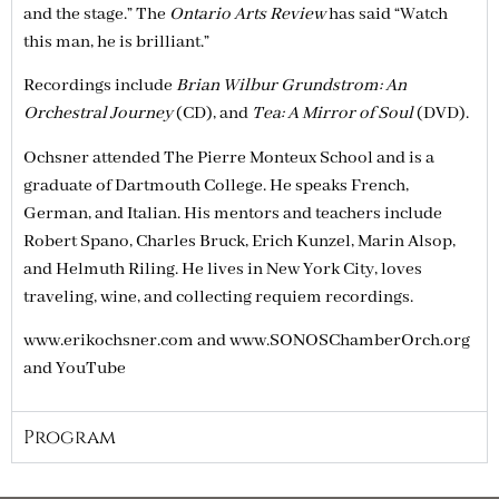
and the stage.” The
Ontario Arts Review
has said “Watch
this man, he is brilliant.”
Recordings include
Brian Wilbur Grundstrom: An
Orchestral Journey
(CD), and
Tea: A Mirror of Soul
(DVD).
Ochsner attended The Pierre Monteux School and is a
graduate of Dartmouth College. He speaks French,
German, and Italian. His mentors and teachers include
Robert Spano, Charles Bruck, Erich Kunzel, Marin Alsop,
and Helmuth Riling. He lives in New York City, loves
traveling, wine, and collecting requiem recordings.
www.erikochsner.com and www.SONOSChamberOrch.org
and YouTube
Program