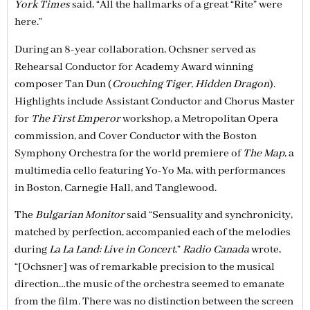
York Times
said, “All the hallmarks of a great “Rite” were
here.”
During an 8-year collaboration, Ochsner served as
Rehearsal Conductor for Academy Award winning
composer Tan Dun (
Crouching Tiger, Hidden Dragon
).
Highlights include Assistant Conductor and Chorus Master
for
The First Emperor
workshop, a Metropolitan Opera
commission, and Cover Conductor with the Boston
Symphony Orchestra for the world premiere of
The Map
, a
multimedia cello featuring Yo-Yo Ma, with performances
in Boston, Carnegie Hall, and Tanglewood.
The
Bulgarian Monitor
said “Sensuality and synchronicity,
matched by perfection, accompanied each of the melodies
during
La La Land: Live in Concert
.”
Radio Canada
wrote,
“[Ochsner] was of remarkable precision to the musical
direction…the music of the orchestra seemed to emanate
from the film. There was no distinction between the screen