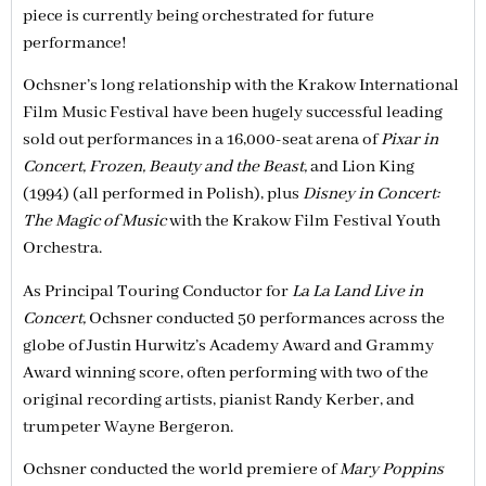
piece is currently being orchestrated for future
performance!
Ochsner’s long relationship with the Krakow International
Film Music Festival have been hugely successful leading
sold out performances in a 16,000-seat arena of
Pixar in
Concert, Frozen, Beauty and the Beast,
and Lion King
(1994) (all performed in Polish), plus
Disney in Concert:
The Magic of Music
with the Krakow Film Festival Youth
Orchestra.
As Principal Touring Conductor for
La La Land Live in
Concert,
Ochsner conducted 50 performances across the
globe of Justin Hurwitz’s Academy Award and Grammy
Award winning score, often performing with two of the
original recording artists, pianist Randy Kerber, and
trumpeter Wayne Bergeron.
Ochsner conducted the world premiere of
Mary Poppins