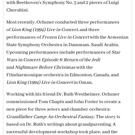
with Beethoven’s Symphony No. 3 and 2 pieces of Luigi
Cherubini.
Most recently, Ochsner conducted three performances
of
Lion King (1994) Live in Concert
, and three
performances of
Frozen Live in Concert
with the Armenian
State Symphony Orchestra in Dammam, Saudi Arabia.
Upcoming performances include performances of
Star
Wars in Concert: Episode 6: Return of the Jedi
and
Nightmare Before Christmas
with the
Filmharmonique orchestra in Edmonton, Canada, and
Lion King (1994) Live in Concert
in Oman.
Working with his friend Dr. Ruth Westheimer, Ochsner
commissioned Tom Chapin and John Foster to create a
new piece for three actors and chamber orchestra:
Grandfather Camp: An Orchestral Fantasy
. The story is
based on Dr. Ruth’s writings about grandparenting. A
successful development workshop took place, and the