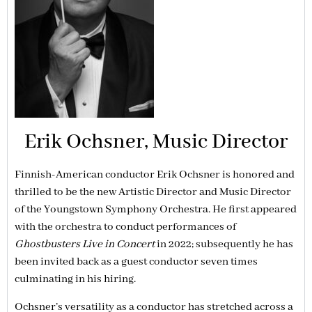
Erik Ochsner, Music Director
Finnish-American conductor Erik Ochsner is honored and
thrilled to be the new Artistic Director and Music Director
of the Youngstown Symphony Orchestra. He first appeared
with the orchestra to conduct performances of
Ghostbusters Live in Concert
in 2022; subsequently he has
been invited back as a guest conductor seven times
culminating in his hiring.
Ochsner’s versatility as a conductor has stretched across a