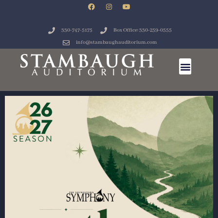
330-747-5175
Box Office: 330-259-0555
info@stambaughauditorium.com