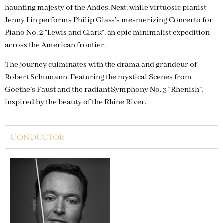
haunting majesty of the Andes. Next, while virtuosic pianist
Jenny Lin performs Philip Glass’s mesmerizing Concerto for
Piano No. 2 “Lewis and Clark”, an epic minimalist expedition
across the American frontier.
The journey culminates with the drama and grandeur of
Robert Schumann. Featuring the mystical Scenes from
Goethe’s Faust and the radiant Symphony No. 3 “Rhenish”,
inspired by the beauty of the Rhine River.
Conductor