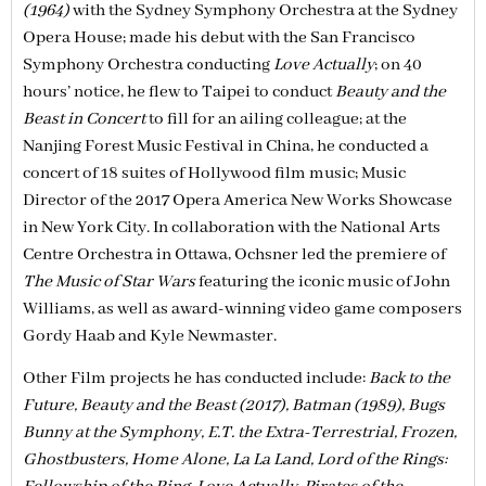
(1964)
with the Sydney Symphony Orchestra at the Sydney
Opera House; made his debut with the San Francisco
Symphony Orchestra conducting
Love Actually
; on 40
hours’ notice, he flew to Taipei to conduct
Beauty and the
Beast in Concert
to fill for an ailing colleague; at the
Nanjing Forest Music Festival in China, he conducted a
concert of 18 suites of Hollywood film music; Music
Director of the 2017 Opera America New Works Showcase
in New York City. In collaboration with the National Arts
Centre Orchestra in Ottawa, Ochsner led the premiere of
The Music of Star Wars
featuring the iconic music of John
Williams, as well as award-winning video game composers
Gordy Haab and Kyle Newmaster.
Other Film projects he has conducted include:
Back to the
Future, Beauty and the Beast (2017), Batman (1989), Bugs
Bunny at the Symphony, E.T. the Extra-Terrestrial, Frozen,
Ghostbusters, Home Alone, La La Land, Lord of the Rings: