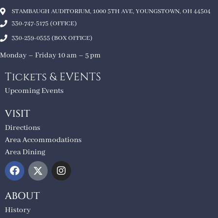
STAMBAUGH AUDITORIUM, 1000 5TH AVE, YOUNGSTOWN, OH 44504
330-747-5175 (OFFICE)
330-259-0555 (BOX OFFICE)
Monday – Friday 10 am – 5 pm
Tickets & EVENTS
Upcoming Events
VISIT
Directions
Area Accommodations
Area Dining
ABOUT
History