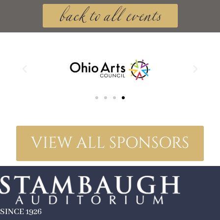
back to all events
VIEW ALL SPONSORS
SINCE 1926