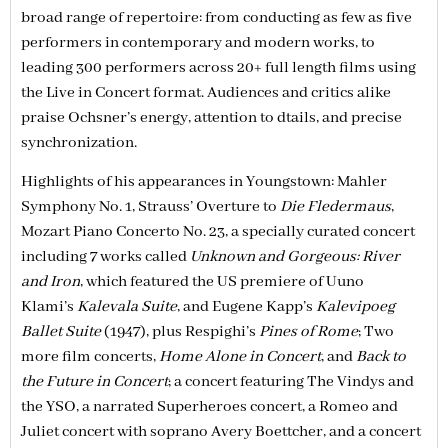
broad range of repertoire: from conducting as few as five
performers in contemporary and modern works, to
leading 300 performers across 20+ full length films using
the Live in Concert format. Audiences and critics alike
praise Ochsner’s energy, attention to dtails, and precise
synchronization.
Highlights of his appearances in Youngstown: Mahler
Symphony No. 1, Strauss’ Overture to
Die Fledermaus
,
Mozart Piano Concerto No. 23, a specially curated concert
including 7 works called
Unknown and Gorgeous: River
and Iron
, which featured the US premiere of Uuno
Klami’s
Kalevala Suite
, and Eugene Kapp’s
Kalevipoeg
Ballet Suite
(1947), plus Respighi’s
Pines of Rome
; Two
more film concerts,
Home Alone in Concert
, and
Back to
the Future in Concert
; a concert featuring The Vindys and
the YSO, a narrated Superheroes concert, a Romeo and
Juliet concert with soprano Avery Boettcher, and a concert