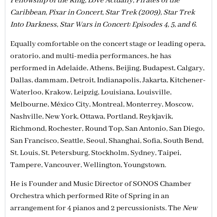
Fellowship of the Ring, Love Actually, Pirates of the
Caribbean, Pixar in Concert, Star Trek (2009), Star Trek
Into Darkness, Star Wars in Concert: Episodes 4, 5, and 6.
Equally comfortable on the concert stage or leading opera,
oratorio, and multi-media performances, he has
performed in Adelaide, Athens, Beijing, Budapest, Calgary,
Dallas, dammam, Detroit, Indianapolis, Jakarta, Kitchener-
Waterloo, Krakow, Leipzig, Louisiana, Louisville,
Melbourne, México City, Montreal, Monterrey, Moscow,
Nashville, New York, Ottawa, Portland, Reykjavik,
Richmond, Rochester, Round Top, San Antonio, San Diego,
San Francisco, Seattle, Seoul, Shanghai, Sofia, South Bend,
St. Louis, St. Petersburg, Stockholm, Sydney, Taipei,
Tampere, Vancouver, Wellington, Youngstown.
He is Founder and Music Director of SONOS Chamber
Orchestra which performed Rite of Spring in an
arrangement for 4 pianos and 2 percussionists. The
New