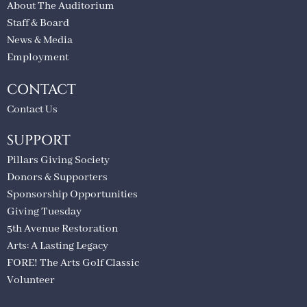
About The Auditorium
Staff & Board
News & Media
Employment
CONTACT
Contact Us
SUPPORT
Pillars Giving Society
Donors & Supporters
Sponsorship Opportunities
Giving Tuesday
5th Avenue Restoration
Arts: A Lasting Legacy
FORE! The Arts Golf Classic
Volunteer