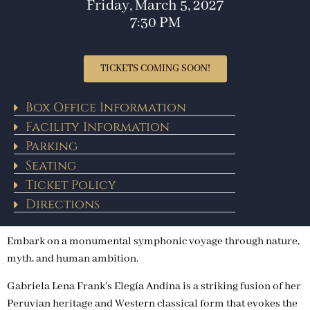
Friday, March 5, 2027
7:30 PM
TICKETS COMING SOON!
Box Office Information
Facility Information
Parking
Seating
Ticket Policy
Directions
Embark on a monumental symphonic voyage through nature,
myth, and human ambition.
Gabriela Lena Frank’s Elegía Andina is a striking fusion of her
Peruvian heritage and Western classical form that evokes the