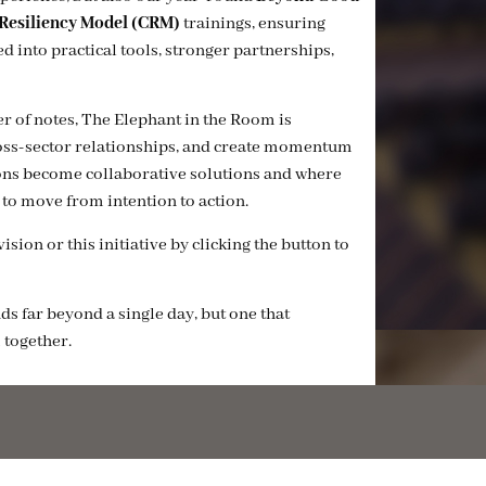
esiliency Model (CRM)
trainings, ensuring
 into practical tools, stronger partnerships,
er of notes, The Elephant in the Room is
cross-sector relationships, and create momentum
tions become collaborative solutions and where
to move from intention to action.
sion or this initiative by clicking the button to
ds far beyond a single day, but one that
 together.