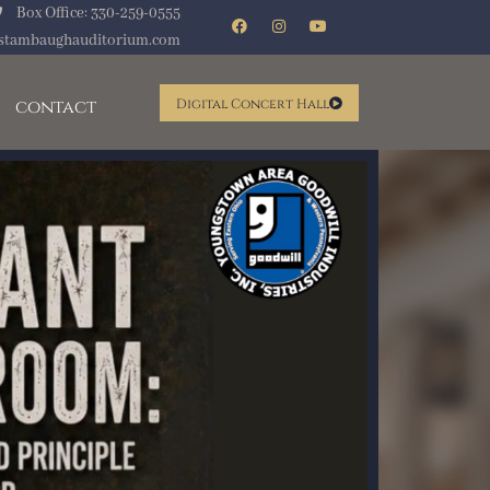
Box Office: 330-259-0555
stambaughauditorium.com
contact
Digital Concert Hall