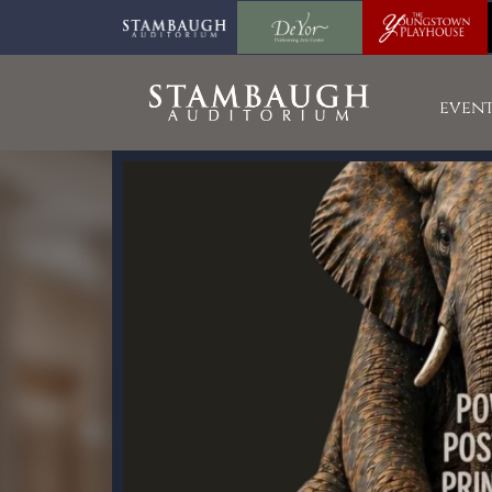
event