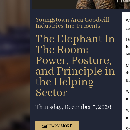
Youngstown Area Goodwill
Wh
Industries, Inc. Presents
co
The Elephant In
On
The Room:
h
N
Power, Posture,
Mo
and Principle in
di
the Helping
th
Sector
We
mo
Thursday, December 3, 2026
We
mo
LEARN MORE
Sp