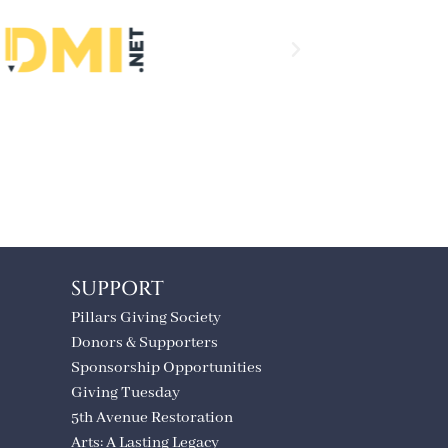
SUPPORT
Pillars Giving Society
Donors & Supporters
Sponsorship Opportunities
Giving Tuesday
5th Avenue Restoration
Arts: A Lasting Legacy