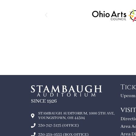
Tick
Upcomi
SINCE 1926
VISI
STAMBAUGH AUDITORIUM, 1000 5TH AVE,
YOUNGSTOWN, OH 44504
Direct
330-747-5175 (OFFICE)
Area A
Area D
330-259-0555 (BOX OFFICE)