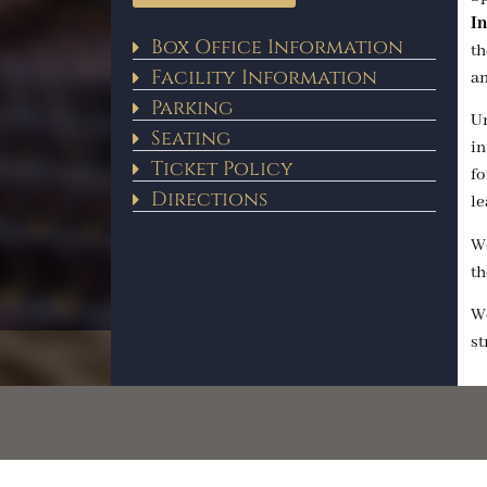
In
Box Office Information
th
Facility Information
an
Parking
Un
Seating
in
Ticket Policy
fo
Directions
le
We
th
We
st