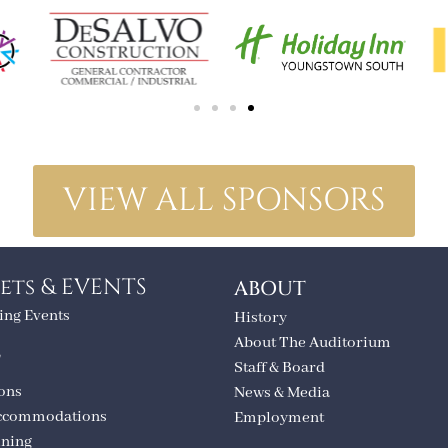
VIEW ALL SPONSORS
ets & EVENTS
ABOUT
ng Events
History
About The Auditorium
T
Staff & Board
ions
News & Media
ccommodations
Employment
ining