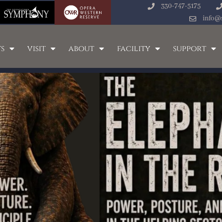
330-747-5175
info@
s
visit
about
facility
support