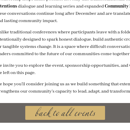
tentions
dialogue and learning series and expanded
Community R
ese conversations continue long after December and are translated
d lasting community impact.
like traditional conferences where participants leave with a fold
tentionally designed to spark honest dialogue, build authentic 
r tangible systems change. It is a space where difficult conversa
aders committed to the future of our communities come together 
 invite you to explore the event, sponsorship opportunities, and vi
e left on this page.
 hope you’ll consider joining us as we build something that exten
back to all events
rengthens our community’s capacity to lead, adapt, and transform