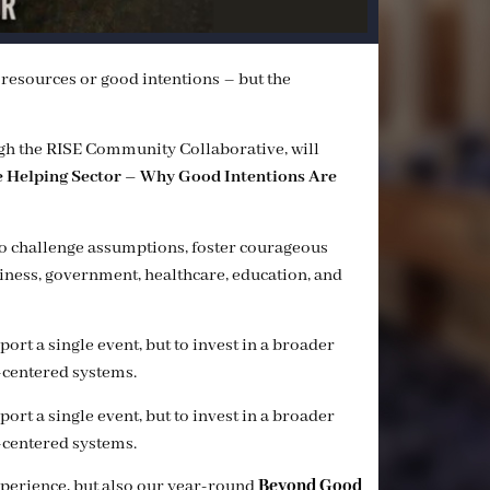
f resources or good intentions – but the
gh the RISE Community Collaborative, will
he Helping Sector – Why Good Intentions Are
to challenge assumptions, foster courageous
siness, government, healthcare, education, and
rt a single event, but to invest in a broader
centered systems.
rt a single event, but to invest in a broader
centered systems.
xperience, but also our year-round
Beyond Good