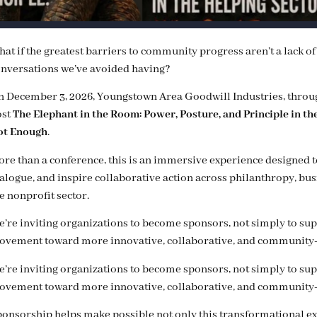
at if the greatest barriers to community progress aren’t a lack o
nversations we’ve avoided having?
 December 3, 2026, Youngstown Area Goodwill Industries, throu
ost
The Elephant in the Room: Power, Posture, and Principle in t
ot Enough
.
re than a conference, this is an immersive experience designed 
alogue, and inspire collaborative action across philanthropy, bu
e nonprofit sector.
’re inviting organizations to become sponsors, not simply to suppo
vement toward more innovative, collaborative, and community-
’re inviting organizations to become sponsors, not simply to suppo
vement toward more innovative, collaborative, and community-
onsorship helps make possible not only this transformational e