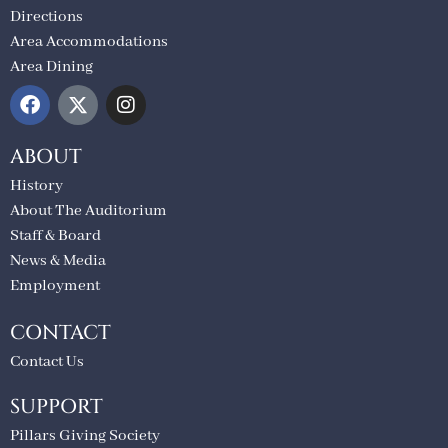
Directions
Area Accommodations
Area Dining
ABOUT
History
About The Auditorium
Staff & Board
News & Media
Employment
CONTACT
Contact Us
SUPPORT
Pillars Giving Society