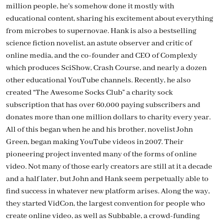
million people, he’s somehow done it mostly with
educational content, sharing his excitement about everything
from microbes to supernovae. Hank is also a bestselling
science fiction novelist, an astute observer and critic of
online media, and the co-founder and CEO of Complexly
which produces SciShow, Crash Course, and nearly a dozen
other educational YouTube channels. Recently, he also
created “The Awesome Socks Club” a charity sock
subscription that has over 60,000 paying subscribers and
donates more than one million dollars to charity every year.
All of this began when he and his brother, novelist John
Green, began making YouTube videos in 2007. Their
pioneering project invented many of the forms of online
video. Not many of those early creators are still at it a decade
and a half later, but John and Hank seem perpetually able to
find success in whatever new platform arises. Along the way,
they started VidCon, the largest convention for people who
create online video, as well as Subbable, a crowd-funding