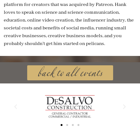
platform for creators that was acquired by Patreon. Hank
loves to speak on science and science communication,
education, online video creation, the influencer industry, the
societal costs and benefits of social media, running small
creative businesses, creative business models, and you
probably shouldn’t get him started on pelicans.
back to all events