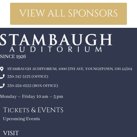
VIEW ALL SPONSORS
SINCE 1926
STAMBAUGH AUDITORIUM, 1000 5TH AVE, YOUNGSTOWN, OH 44504
330-747-5175 (OFFICE)
330-259-0555 (BOX OFFICE)
Monday – Friday 10 am – 5 pm
Tickets & EVENTS
Upcoming Events
VISIT