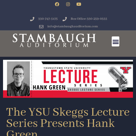
330-747-5175
Box Office: 330-259-0555
info@stambaughauditorium.com
The YSU Skeggs Lecture
Series Presents Hank
Green