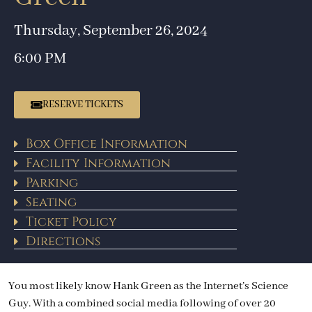
Thursday, September 26, 2024
6:00 PM
RESERVE TICKETS
Box Office Information
Facility Information
Parking
Seating
Ticket Policy
Directions
You most likely know Hank Green as the Internet’s Science
Guy. With a combined social media following of over 20