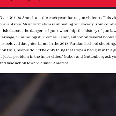
Over 40,000 Americans die each year due to gun violence. This viol
preventable. Misinformation is impeding our society from combat
misled about the dangers of gun ownership, the history of gun law
Carnage, criminologist, Thomas Gabor, author on several books o
his beloved daughter Jaime in the 2018 Parkland school shooting
don’t kill, people do, “ “The only thing that stops a bad guy with a 
is just a problem in the inner cities.” Gabor and Guttenberg ask y
and take action toward a safer America