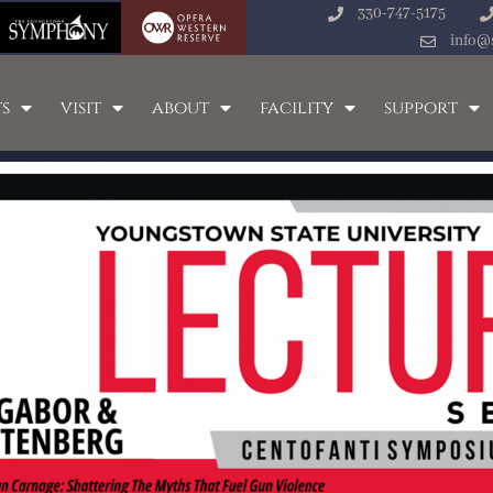
330-747-5175
info@
s
visit
about
facility
support