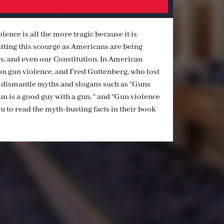
ence is all the more tragic because it is
ting this scourge as Americans are being
s, and even our Constitution. In American
n gun violence, and Fred Guttenberg, who lost
, dismantle myths and slogans such as “Guns
gun is a good guy with a gun, “ and “Gun violence
ou to read the myth-busting facts in their book