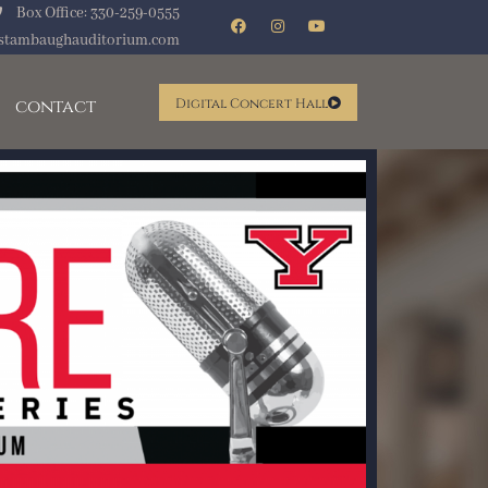
Box Office: 330-259-0555
stambaughauditorium.com
contact
Digital Concert Hall