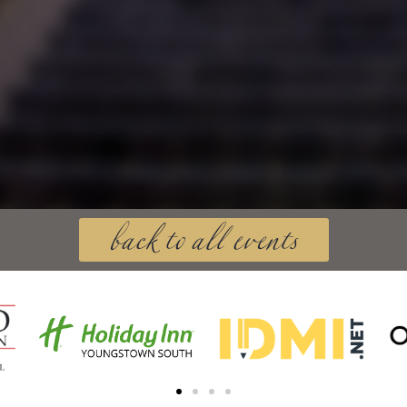
back to all events