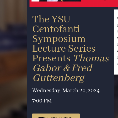
The YSU
Centofanti
Symposium
Lecture Series
Presents
Thomas
Gabor & Fred
Guttenberg
Wednesday, March 20, 2024
7:00 PM