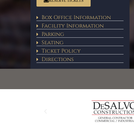
RESERVE TICKETS
Box Office Information
Facility Information
Parking
Seating
Ticket Policy
Directions