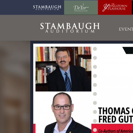
event