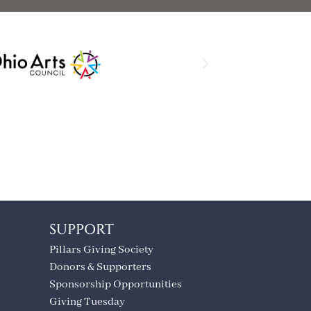
SUPPORT
Pillars Giving Society
Donors & Supporters
Sponsorship Opportunities
Giving Tuesday