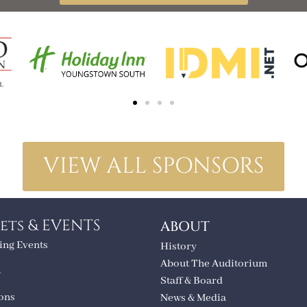
VIEW ALL SPONSORS
ets & EVENTS
ABOUT
ng Events
History
About The Auditorium
T
Staff & Board
ions
News & Media