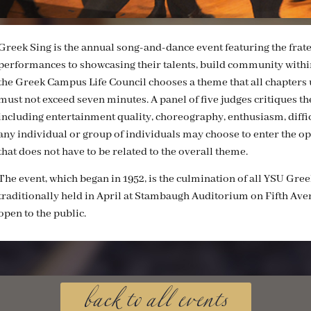
Greek Sing is the annual song-and-dance event featuring the frat
performances to showcasing their talents, build community within
the Greek Campus Life Council chooses a theme that all chapters u
must not exceed seven minutes. A panel of five judges critiques the
including entertainment quality, choreography, enthusiasm, diffic
any individual or group of individuals may choose to enter the o
that does not have to be related to the overall theme.
The event, which began in 1952, is the culmination of all YSU Greek 
traditionally held in April at Stambaugh Auditorium on Fifth Aven
open to the public.
back to all events