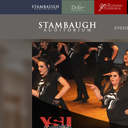
event