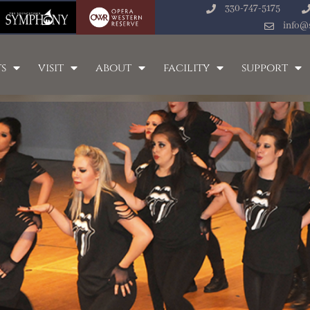
330-747-5175
info@
s
visit
about
facility
support