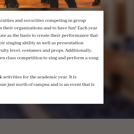
ernities and sororities competing in group
 their organizations and to have fun! Each year
se as the basis to create their performance that
ir singing ability as well as presentation
ulty level, costumes and props. Additionally,
pen class competition to sing and perform a song
activities for the academic year. It is
ue just north of campus and is an event that is