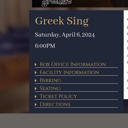
Greek Sing
Saturday, April 6, 2024
6:00PM
Box Office Information
Facility Information
Parking
Seating
Ticket Policy
Directions