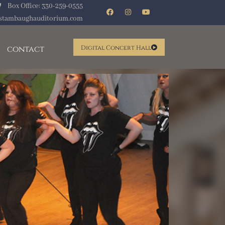
Box Office: 330-259-0555
stambaughauditorium.com
contact
Digital Concert Hall