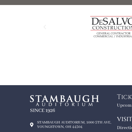
Tick
Upcomi
SINCE 1926
VISI
STAMBAUGH AUDITORIUM, 1000 5TH AVE,
YOUNGSTOWN, OH 44504
Direct