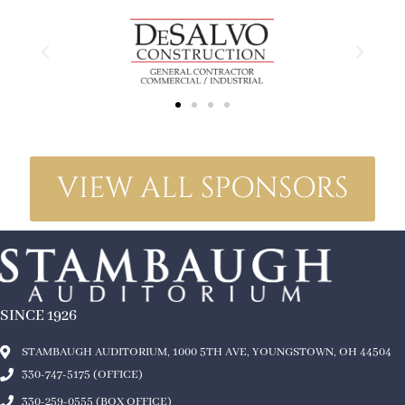
VIEW ALL SPONSORS
SINCE 1926
STAMBAUGH AUDITORIUM, 1000 5TH AVE, YOUNGSTOWN, OH 44504
330-747-5175 (OFFICE)
330-259-0555 (BOX OFFICE)