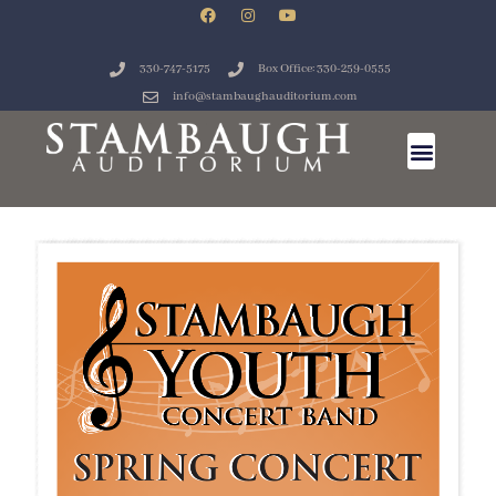
330-747-5175
Box Office: 330-259-0555
info@stambaughauditorium.com