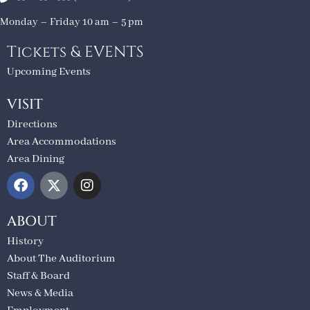
Monday – Friday 10 am – 5 pm
Tickets & EVENTS
Upcoming Events
VISIT
Directions
Area Accommodations
Area Dining
ABOUT
History
About The Auditorium
Staff & Board
News & Media