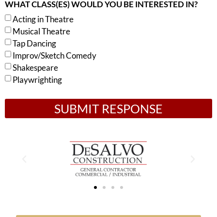
WHAT CLASS(ES) WOULD YOU BE INTERESTED IN?
Acting in Theatre
Musical Theatre
Tap Dancing
Improv/Sketch Comedy
Shakespeare
Playwrighting
SUBMIT RESPONSE