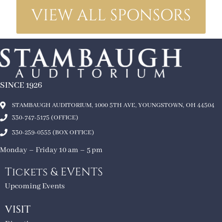
VIEW ALL SPONSORS
SINCE 1926
STAMBAUGH AUDITORIUM, 1000 5TH AVE, YOUNGSTOWN, OH 44504
330-747-5175 (OFFICE)
330-259-0555 (BOX OFFICE)
Monday – Friday 10 am – 5 pm
Tickets & EVENTS
Upcoming Events
VISIT