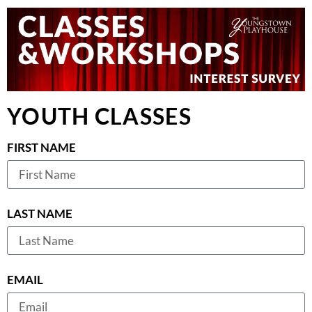
YOUTH CLASSES
FIRST NAME
LAST NAME
EMAIL