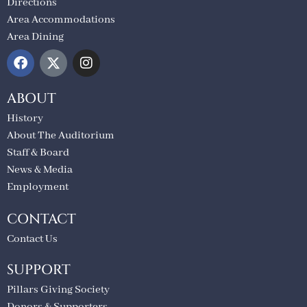
Directions
Area Accommodations
Area Dining
ABOUT
History
About The Auditorium
Staff & Board
News & Media
Employment
CONTACT
Contact Us
SUPPORT
Pillars Giving Society
Donors & Supporters