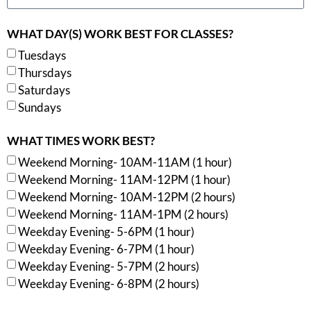
WHAT DAY(S) WORK BEST FOR CLASSES?
Tuesdays
Thursdays
Saturdays
Sundays
WHAT TIMES WORK BEST?
Weekend Morning- 10AM-11AM (1 hour)
Weekend Morning- 11AM-12PM (1 hour)
Weekend Morning- 10AM-12PM (2 hours)
Weekend Morning- 11AM-1PM (2 hours)
Weekday Evening- 5-6PM (1 hour)
Weekday Evening- 6-7PM (1 hour)
Weekday Evening- 5-7PM (2 hours)
Weekday Evening- 6-8PM (2 hours)